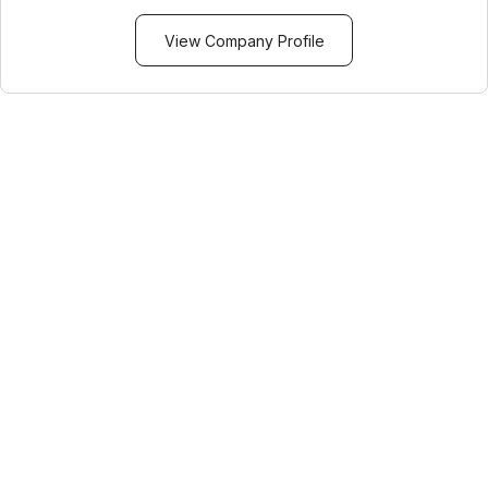
View Company Profile