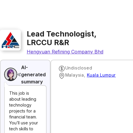
Lead Technologist,
LRCCU R&R
Hengyuan Refining Company Bhd
AI-
Undisclosed
generated
Malaysia
,
Kuala Lumpur
summary
This job is
about leading
technology
projects for a
financial team.
You’ll use your
tech skills to