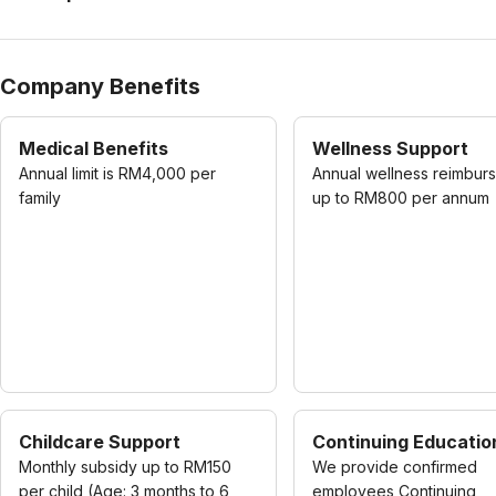
Company Benefits
Medical Benefits
Wellness Support
Annual limit is RM4,000 per
Annual wellness reimbur
family
up to RM800 per annum
Childcare Support
Continuing Educatio
Monthly subsidy up to RM150
We provide confirmed
per child (Age: 3 months to 6
employees Continuing