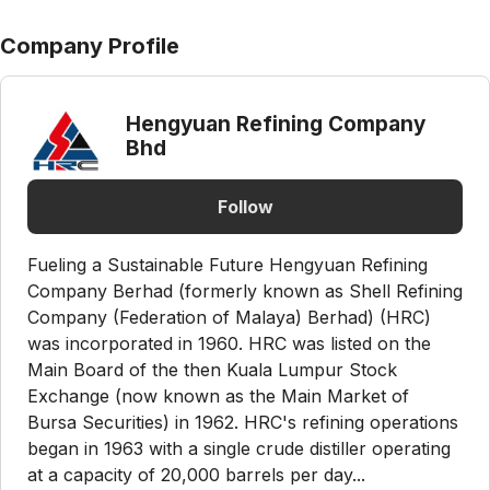
Company Profile
Hengyuan Refining Company
Bhd
Follow
Fueling a Sustainable Future Hengyuan Refining
Company Berhad (formerly known as Shell Refining
Company (Federation of Malaya) Berhad) (HRC)
was incorporated in 1960. HRC was listed on the
Main Board of the then Kuala Lumpur Stock
Exchange (now known as the Main Market of
Bursa Securities) in 1962. HRC's refining operations
began in 1963 with a single crude distiller operating
at a capacity of 20,000 barrels per day...