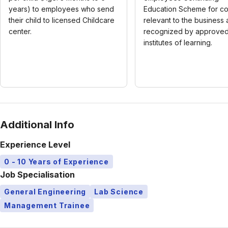
years) to employees who send
Education Scheme for c
their child to licensed Childcare
relevant to the business
center.
recognized by approve
institutes of learning.
Additional Info
Experience Level
0 - 10 Years of Experience
Job Specialisation
General Engineering
Lab Science
Management Trainee