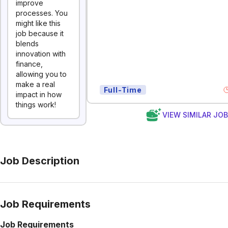
improve
processes. You
might like this
job because it
blends
innovation with
finance,
allowing you to
make a real
Full-Time
impact in how
things work!
VIEW SIMILAR JO
Job Description
Job Requirements
Job Requirements