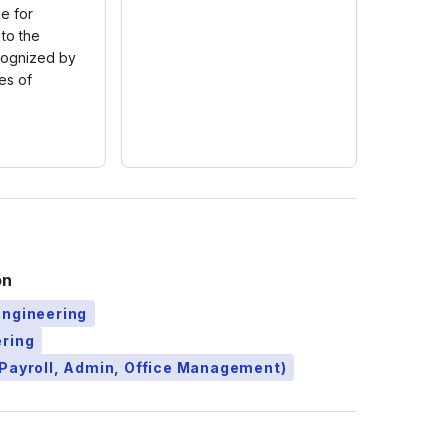
e for
 to the
cognized by
es of
on
Engineering
ering
Payroll, Admin, Office Management)