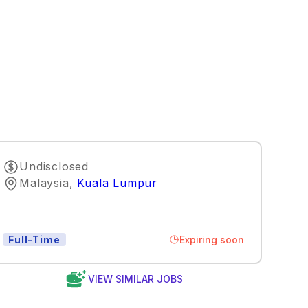
Undisclosed
Malaysia
,
Kuala Lumpur
Expiring soon
Full-Time
VIEW SIMILAR JOBS