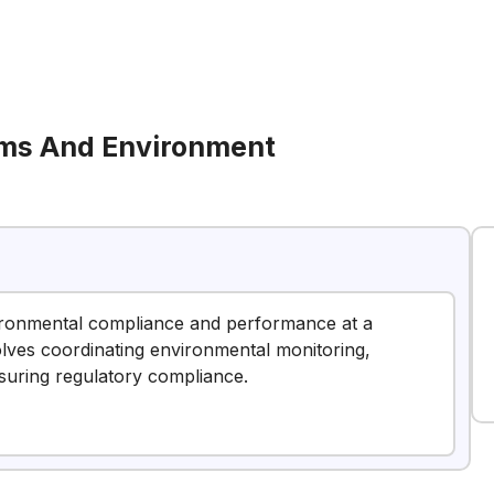
ems And Environment
vironmental compliance and performance at a
nvolves coordinating environmental monitoring,
nsuring regulatory compliance.