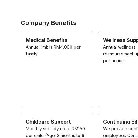
Company Benefits
Medical Benefits
Wellness Sup
Annual limit is RM4,000 per
Annual wellness
family
reimbursement 
per annum
Childcare Support
Continuing Ed
Monthly subsidy up to RM150
We provide conf
per child (Age: 3 months to 6
employees Conti