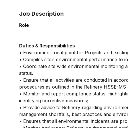
Job Description
Role
Duties & Responsibilities
• Environment focal point for Projects and existin
• Compiles site’s environmental performance to in
• Coordinate site wide environmental monitoring a
status.
• Ensure that all activities are conducted in acc
procedures as outlined in the Refinery HSSE-MS 
• Monitor and report compliance status, highlighti
identifying corrective measures;
• Provide advice to Refinery regarding environmen
management shortfalls, best practices and environ
• Ensures that all environmental incidents are pro