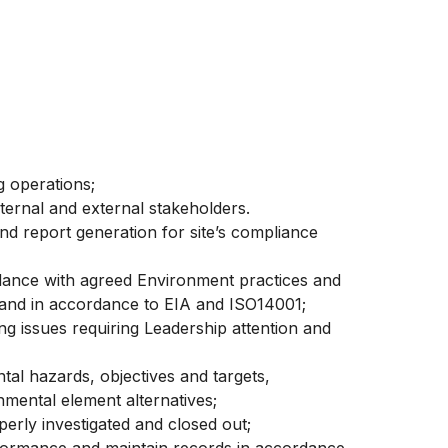
g operations;
ternal and external stakeholders.
nd report generation for site’s compliance
ordance with agreed Environment practices and
and in accordance to EIA and ISO14001;
ng issues requiring Leadership attention and
tal hazards, objectives and targets,
mental element alternatives;
perly investigated and closed out;