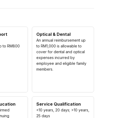
port
Optical & Dental
An annual reimbursement up
up to RM800
to RM1,000 is allowable to
cover for dental and optical
expenses incurred by
employee and eligible family
members.
ucation
Service Qualification
irmed
<10 years, 20 days; >10 years,
nuing
25 days