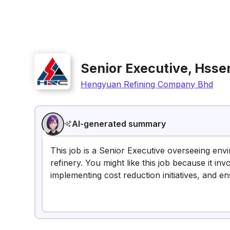
Senior Executive, Hss
Hengyuan Refining Company Bhd
AI-generated summary
This job is a Senior Executive overseeing en
refinery. You might like this job because it i
implementing cost reduction initiatives, and e