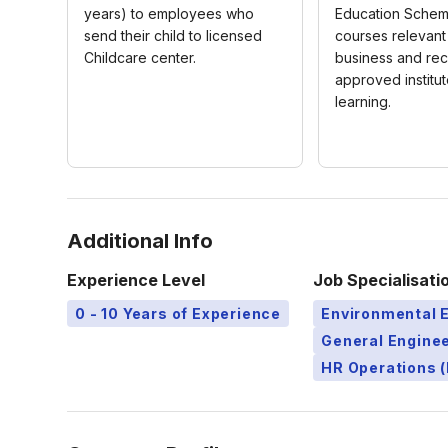
years) to employees who
Education Schem
send their child to licensed
courses relevant
Childcare center.
business and re
approved institut
learning.
Additional Info
Experience Level
Job Specialisati
0 - 10 Years of Experience
Environmental 
General Engine
HR Operations (