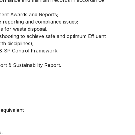
formance and maintain records in accordance
nment Awards and Reports;
 reporting and compliance issues;
es for waste disposal.
leshooting to achieve safe and optimum Effluent
h disciplines);
 & SP Control Framework.
rt & Sustainability Report.
 equivalent
s.