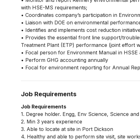
• Monitor and report Refinery environmental per
with HSE-MS requirements;
• Coordinates company’s participation in Enviro
• Liaison with DOE on environmental performance
• Identifies and implements cost reduction initiativ
• Provides the essential front line support/troub
Treatment Plant (ETP) performance (joint effort wit
• Focal person for Environment Manual in HSSE
• Perform GHG accounting annually
• Focal for environment reporting for Annual Repo
Job Requirements
Job Requirements
1. Degree holder. Engg, Env Science, Science and
2. Min 3 years experience
3. Able to locate at site in Port Dickson
4. Healthy and able to perform site visit, site work