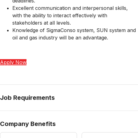
deadlines.
Excellent communication and interpersonal skills,
with the ability to interact effectively with
stakeholders at all levels.
Knowledge of SigmaConso system, SUN system and
oil and gas industry will be an advantage.
Apply Now
Job Requirements
Company Benefits