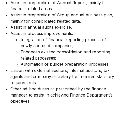
Assist in preparation of Annual Report, mainly for
finance-related areas.
Assist in preparation of Group annual business plan,
mainly for consolidated related data.
Assist in annual audits exercise.
Assist in process improvements.
Integration of financial reporting process of
newly acquired companies;
Enhances existing consolidation and reporting
related processes;
Automation of budget preparation processes.
Liaison with external auditors, internal auditors, tax
agents and company secretary for required statutory
requirements.
Other ad-hoc duties as prescribed by the finance
manager to assist in achieving Finance Department’s
objectives.