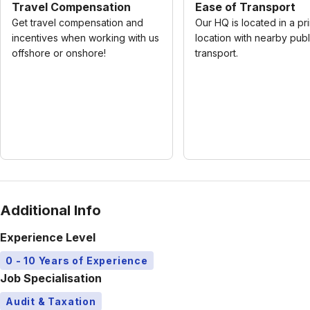
Travel Compensation
Ease of Transport
Get travel compensation and
Our HQ is located in a pr
incentives when working with us
location with nearby publ
offshore or onshore!
transport.
Additional Info
Experience Level
0 - 10 Years of Experience
Job Specialisation
Audit & Taxation