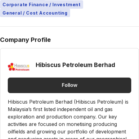
Corporate Finance / Investment
General / Cost Accounting
Company Profile
Hibiscus Petroleum Berhad
Follow
Hibiscus Petroleum Berhad (Hibiscus Petroleum) is
Malaysia’s first listed independent oil and gas
exploration and production company. Our key
activities are focused on monetising producing
oilfields and growing our portfolio of development
and producing assets in areas of our geographical