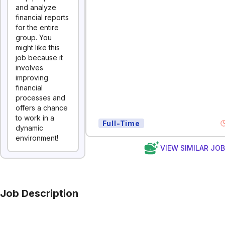
and analyze
financial reports
for the entire
group. You
might like this
job because it
involves
improving
financial
processes and
offers a chance
to work in a
Full-Time
dynamic
environment!
VIEW SIMILAR JO
Job Description