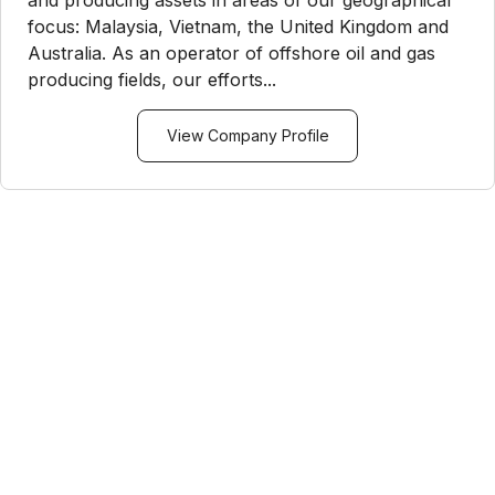
focus: Malaysia, Vietnam, the United Kingdom and
Australia. As an operator of offshore oil and gas
producing fields, our efforts...
View Company Profile