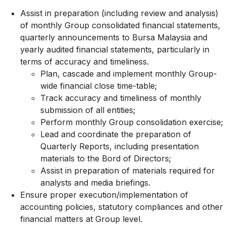
Assist in preparation (including review and analysis)
of monthly Group consolidated financial statements,
quarterly announcements to Bursa Malaysia and
yearly audited financial statements, particularly in
terms of accuracy and timeliness.
Plan, cascade and implement monthly Group-
wide financial close time-table;
Track accuracy and timeliness of monthly
submission of all entities;
Perform monthly Group consolidation exercise;
Lead and coordinate the preparation of
Quarterly Reports, including presentation
materials to the Bord of Directors;
Assist in preparation of materials required for
analysts and media briefings.
Ensure proper execution/implementation of
accounting policies, statutory compliances and other
financial matters at Group level.