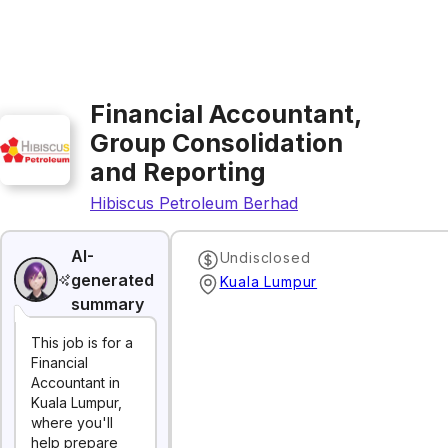
Financial Accountant,
Group Consolidation
and Reporting
Hibiscus Petroleum Berhad
AI-
Undisclosed
generated
Kuala Lumpur
summary
This job is for a
Financial
Accountant in
Kuala Lumpur,
where you'll
help prepare