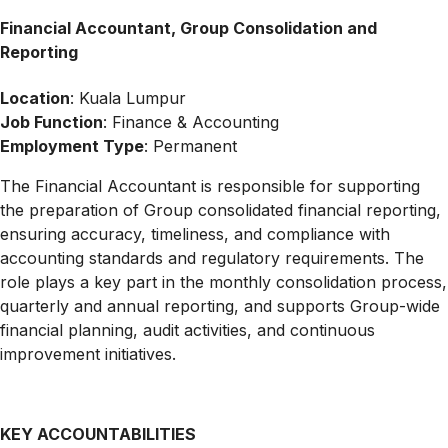
Financial Accountant, Group Consolidation and
Reporting
Location
: Kuala Lumpur
Job Function
: Finance & Accounting
Employment Type
: Permanent
The Financial Accountant is responsible for supporting
the preparation of Group consolidated financial reporting,
ensuring accuracy, timeliness, and compliance with
accounting standards and regulatory requirements. The
role plays a key part in the monthly consolidation process,
quarterly and annual reporting, and supports Group-wide
financial planning, audit activities, and continuous
improvement initiatives.
KEY ACCOUNTABILITIES