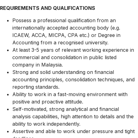
REQUIREMENTS AND QUALIFICATIONS
Possess a professional qualification from an
internationally accepted accounting body (e.g.
ICAEW, ACCA, MICPA, CPA etc.) or Degree in
Accounting from a recognised university.
At least 3-5 years of relevant working experience in
commercial and consolidation in public listed
company in Malaysia.
Strong and solid understanding on financial
accounting principles, consolidation techniques, and
reporting standards.
Ability to work in a fast-moving environment with
positive and proactive attitude.
Self-motivated, strong analytical and financial
analysis capabilities, high attention to details and the
ability to work independently.
Assertive and able to work under pressure and tight