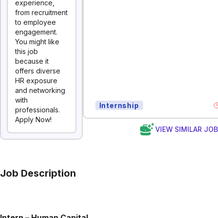
experience,
from recruitment
to employee
engagement.
You might like
this job
because it
offers diverse
HR exposure
and networking
with
Internship
professionals.
Apply Now!
VIEW SIMILAR JO
Job Description
Intern – Human Capital