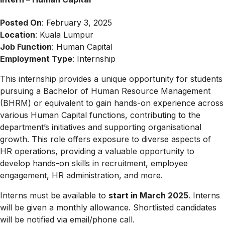
Posted On
: February 3, 2025
Location
: Kuala Lumpur
Job Function
: Human Capital
Employment Type
: Internship
This internship provides a unique opportunity for students
pursuing a Bachelor of Human Resource Management
(BHRM) or equivalent to gain hands-on experience across
various Human Capital functions, contributing to the
department’s initiatives and supporting organisational
growth. This role offers exposure to diverse aspects of
HR operations, providing a valuable opportunity to
develop hands-on skills in recruitment, employee
engagement, HR administration, and more.
Interns must be available to
start in March 2025
. Interns
will be given a monthly allowance. Shortlisted candidates
will be notified via email/phone call.