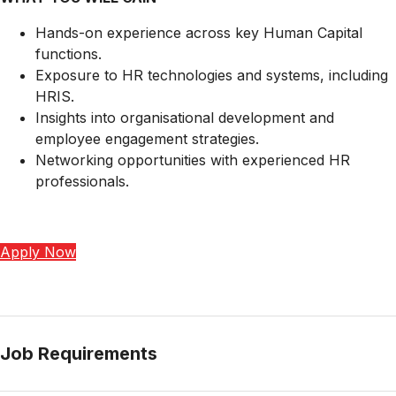
Hands-on experience across key Human Capital
functions.
Exposure to HR technologies and systems, including
HRIS.
Insights into organisational development and
employee engagement strategies.
Networking opportunities with experienced HR
professionals.
Apply Now
Job Requirements