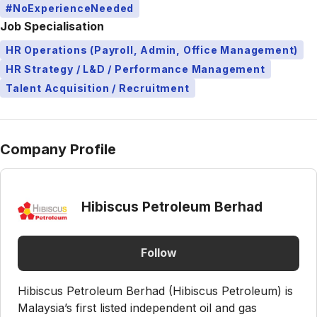
#NoExperienceNeeded
Job Specialisation
HR Operations (Payroll, Admin, Office Management)
HR Strategy / L&D / Performance Management
Talent Acquisition / Recruitment
Company Profile
Hibiscus Petroleum Berhad
Follow
Hibiscus Petroleum Berhad (Hibiscus Petroleum) is
Malaysia’s first listed independent oil and gas