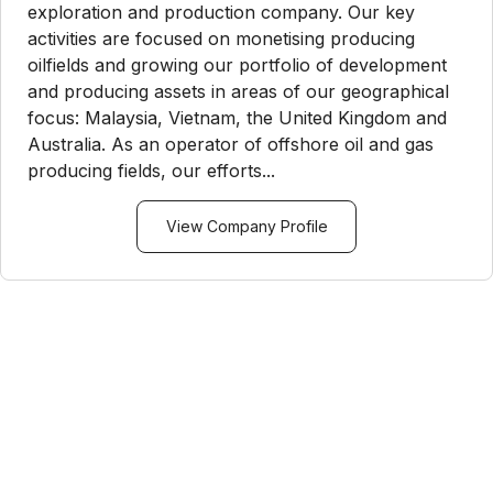
exploration and production company. Our key
activities are focused on monetising producing
oilfields and growing our portfolio of development
and producing assets in areas of our geographical
focus: Malaysia, Vietnam, the United Kingdom and
Australia. As an operator of offshore oil and gas
producing fields, our efforts...
View Company Profile