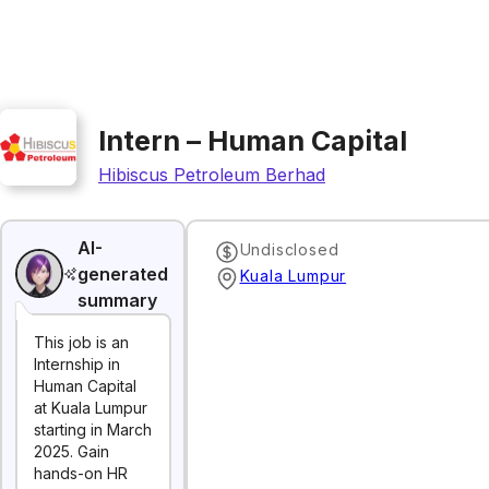
Intern – Human Capital
Hibiscus Petroleum Berhad
AI-
Undisclosed
generated
Kuala Lumpur
summary
This job is an
Internship in
Human Capital
at Kuala Lumpur
starting in March
2025. Gain
hands-on HR