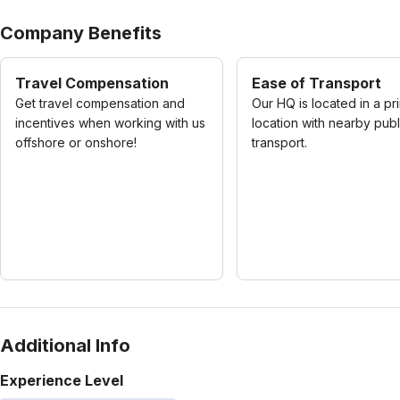
Company Benefits
Travel Compensation
Ease of Transport
Get travel compensation and
Our HQ is located in a pr
incentives when working with us
location with nearby publ
offshore or onshore!
transport.
Additional Info
Experience Level