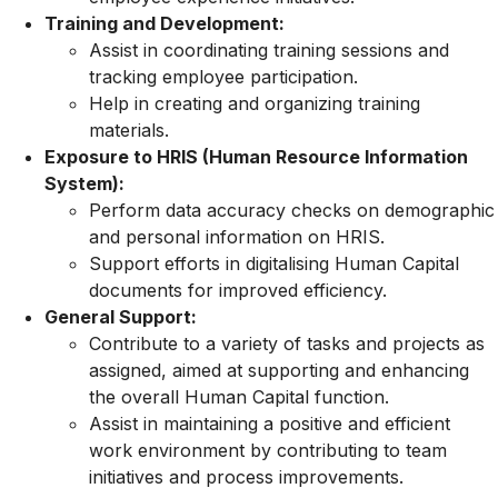
Training and Development:
Assist in coordinating training sessions and
tracking employee participation.
Help in creating and organizing training
materials.
Exposure to HRIS (Human Resource Information
System):
Perform data accuracy checks on demographic
and personal information on HRIS.
Support efforts in digitalising Human Capital
documents for improved efficiency.
General Support:
Contribute to a variety of tasks and projects as
assigned, aimed at supporting and enhancing
the overall Human Capital function.
Assist in maintaining a positive and efficient
work environment by contributing to team
initiatives and process improvements.