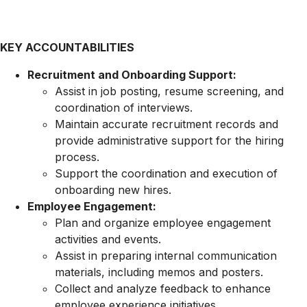
KEY ACCOUNTABILITIES
Recruitment and Onboarding Support:
Assist in job posting, resume screening, and
coordination of interviews.
Maintain accurate recruitment records and
provide administrative support for the hiring
process.
Support the coordination and execution of
onboarding new hires.
Employee Engagement:
Plan and organize employee engagement
activities and events.
Assist in preparing internal communication
materials, including memos and posters.
Collect and analyze feedback to enhance
employee experience initiatives.