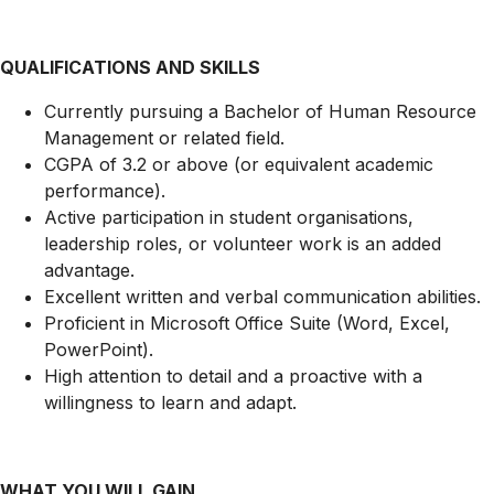
QUALIFICATIONS AND SKILLS
Currently pursuing a Bachelor of Human Resource
Management or related field.
CGPA of 3.2 or above (or equivalent academic
performance).
Active participation in student organisations,
leadership roles, or volunteer work is an added
advantage.
Excellent written and verbal communication abilities.
Proficient in Microsoft Office Suite (Word, Excel,
PowerPoint).
High attention to detail and a proactive with a
willingness to learn and adapt.
WHAT YOU WILL GAIN