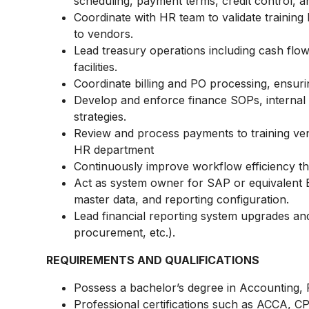
scheduling, payment terms, credit control, 
Coordinate with HR team to validate training 
to vendors.
Lead treasury operations including cash flow
facilities.
Coordinate billing and PO processing, ensurin
Develop and enforce finance SOPs, internal c
strategies.
Review and process payments to training v
HR department
Continuously improve workflow efficiency 
Act as system owner for SAP or equivalent E
master data, and reporting configuration.
Lead financial reporting system upgrades an
procurement, etc.).
REQUIREMENTS AND QUALIFICATIONS
Possess a bachelor’s degree in Accounting, Fi
Professional certifications such as ACCA, C