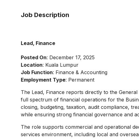
Job Description
Lead, Finance
Posted On
: December 17, 2025
Location
: Kuala Lumpur
Job Function
: Finance & Accounting
Employment Type
: Permanent
The Lead, Finance reports directly to the General
full spectrum of financial operations for the Busin
closing, budgeting, taxation, audit compliance, t
while ensuring strong financial governance and ac
The role supports commercial and operational de
services environment, including local and oversea