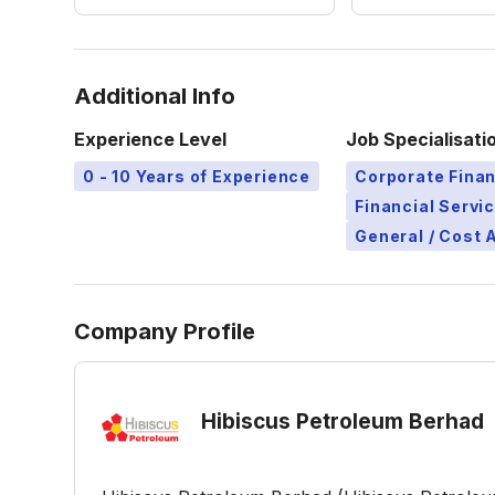
Additional Info
Experience Level
Job Specialisati
0 - 10 Years of Experience
Corporate Finan
Financial Servi
General / Cost 
Company Profile
Hibiscus Petroleum Berhad