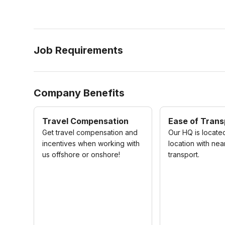
Job Requirements
Company Benefits
Travel Compensation
Ease of Trans
Get travel compensation and
Our HQ is located
incentives when working with
location with nea
us offshore or onshore!
transport.