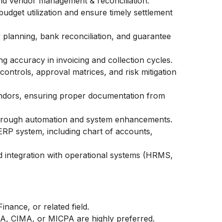
and vendor management & reconciliation.
budget utilization and ensure timely settlement
 planning, bank reconciliation, and guarantee
g accuracy in invoicing and collection cycles.
ontrols, approval matrices, and risk mitigation
endors, ensuring proper documentation from
through automation and system enhancements.
RP system, including chart of accounts,
d integration with operational systems (HRMS,
nance, or related field.
PA, CIMA, or MICPA are highly preferred.