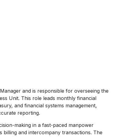
 Manager and is responsible for overseeing the
ess Unit. This role leads monthly financial
reasury, and financial systems management,
curate reporting.
cision-making in a fast-paced manpower
s billing and intercompany transactions. The