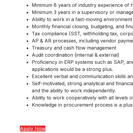
Minimum 8 years of industry experience of 
Minimum 3 years in a supervisory or manager
Ability to work in a fast-moving environment 
Monthly financial closing, budgeting, and fin
Tax compliance (SST, withholding tax, corpor
AP & AR processes, including vendor payment
Treasury and cash flow management
Audit coordination (internal & external)
Proficiency in ERP systems such as SAP, and 
applications would be a strong plus.
Excellent verbal and communication skills and
Self-motivated, strong analytical and financial
and the ability to work independently.
Ability to work cooperatively with all levels 
Knowledge in procurement process is a plus
Apply Now