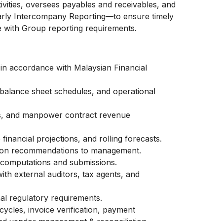
vities, oversees payables and receivables, and
arly Intercompany Reporting—to ensure timely
 with Group reporting requirements.
 in accordance with Malaysian Financial
balance sheet schedules, and operational
s, and manpower contract revenue
inancial projections, and rolling forecasts.
ation recommendations to management.
 computations and submissions.
with external auditors, tax agents, and
al regulatory requirements.
cycles, invoice verification, payment