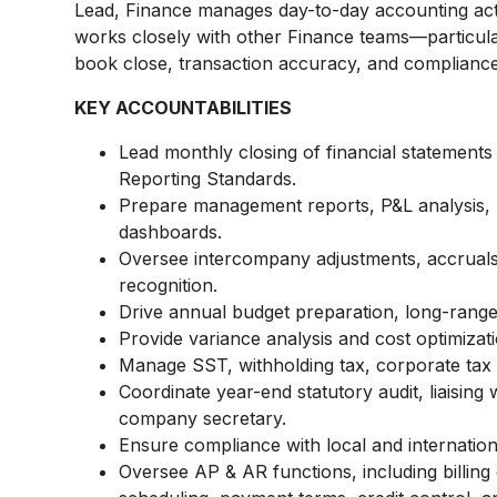
Lead, Finance manages day-to-day accounting acti
works closely with other Finance teams—particul
book close, transaction accuracy, and compliance
KEY ACCOUNTABILITIES
Lead monthly closing of financial statements
Reporting Standards.
Prepare management reports, P&L analysis, 
dashboards.
Oversee intercompany adjustments, accrual
recognition.
Drive annual budget preparation, long-range f
Provide variance analysis and cost optimiz
Manage SST, withholding tax, corporate tax
Coordinate year-end statutory audit, liaising 
company secretary.
Ensure compliance with local and internation
Oversee AP & AR functions, including billing 