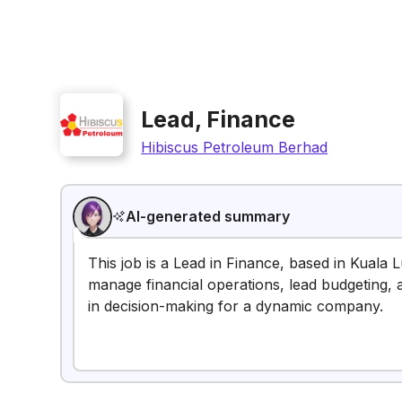
Lead, Finance
Hibiscus Petroleum Berhad
AI-generated summary
This job is a Lead in Finance, based in Kuala 
manage financial operations, lead budgeting, 
in decision-making for a dynamic company.