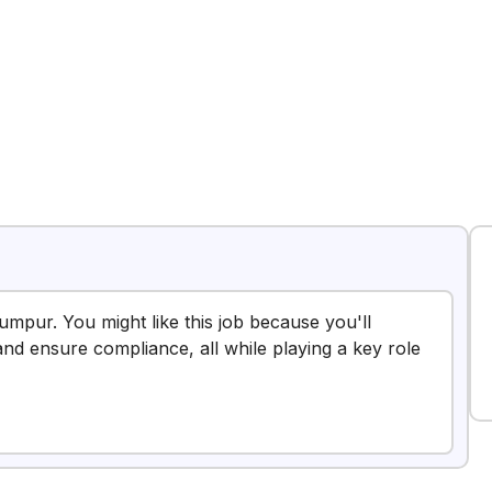
Lumpur. You might like this job because you'll
and ensure compliance, all while playing a key role