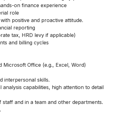
hands-on finance experience
ial role
with positive and proactive attitude.
ancial reporting
ate tax, HRD levy if applicable)
s and billing cycles
Microsoft Office (e.g., Excel, Word)
 interpersonal skills.
 analysis capabilities, high attention to detail
of staff and in a team and other departments.
.