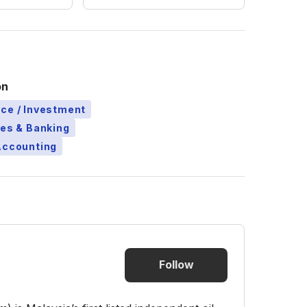
on
ce / Investment
ces & Banking
Accounting
Follow