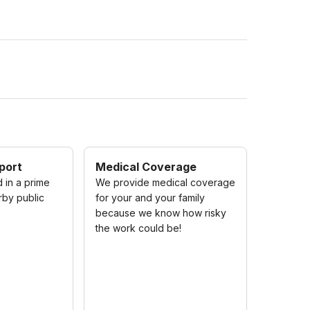
port
Medical Coverage
 in a prime
We provide medical coverage
rby public
for your and your family
because we know how risky
the work could be!