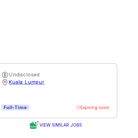
Undisclosed
Kuala Lumpur
Expiring soon
Full-Time
VIEW SIMILAR JOBS