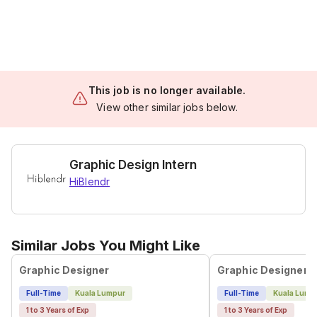
This job is no longer available.
View other similar jobs below.
Graphic Design Intern
HiBlendr
Similar Jobs You Might Like
Graphic Designer
Graphic Designer
Full-Time
Kuala Lumpur
Full-Time
Kuala Lump
1 to 3 Years of Exp
1 to 3 Years of Exp