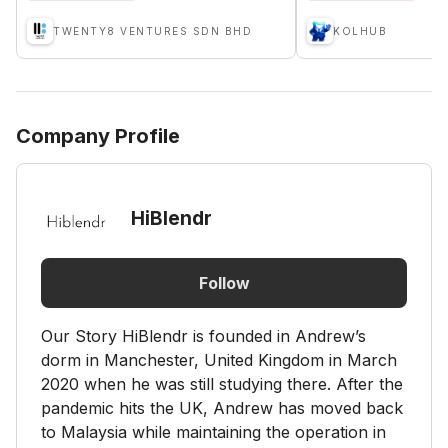
TWENTY8 VENTURES SDN BHD
KOLHUB
Company Profile
HiBlendr
Follow
Our Story HiBlendr is founded in Andrew’s
dorm in Manchester, United Kingdom in March
2020 when he was still studying there. After the
pandemic hits the UK, Andrew has moved back
to Malaysia while maintaining the operation in