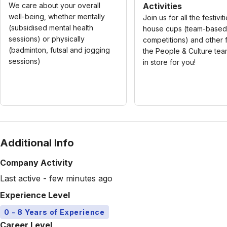
We care about your overall
Activities
well-being, whether mentally
Join us for all the festiviti
(subsidised mental health
house cups (team-based
sessions) or physically
competitions) and other f
(badminton, futsal and jogging
the People & Culture te
sessions)
in store for you!
Additional Info
Company Activity
Last active - few minutes ago
Experience Level
0 - 8 Years of Experience
Career Level