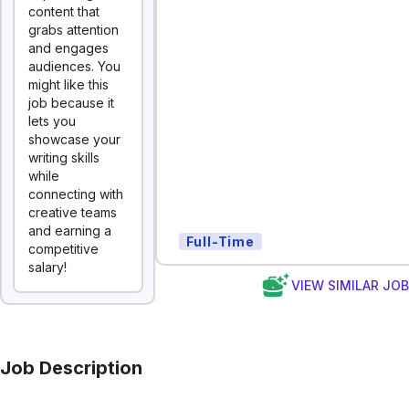
content that
grabs attention
and engages
audiences. You
might like this
job because it
lets you
showcase your
writing skills
while
connecting with
creative teams
and earning a
Full-Time
competitive
salary!
VIEW SIMILAR JO
Job Description