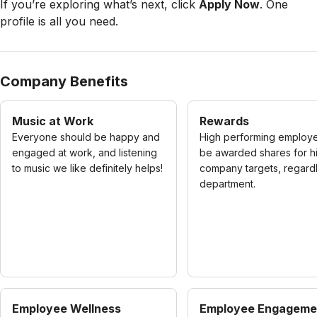
If you’re exploring what’s next, click
Apply Now
. One
profile is all you need.
Company Benefits
Music at Work
Rewards
Everyone should be happy and
High performing employe
engaged at work, and listening
be awarded shares for hi
to music we like definitely helps!
company targets, regard
department.
Employee Wellness
Employee Engageme