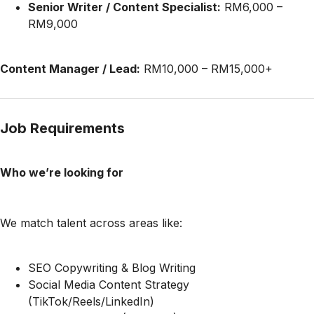
Senior Writer / Content Specialist:
RM6,000 –
RM9,000
Content Manager / Lead:
RM10,000 – RM15,000+
Job Requirements
Who we’re looking for
We match talent across areas like:
SEO Copywriting & Blog Writing
Social Media Content Strategy
(TikTok/Reels/LinkedIn)