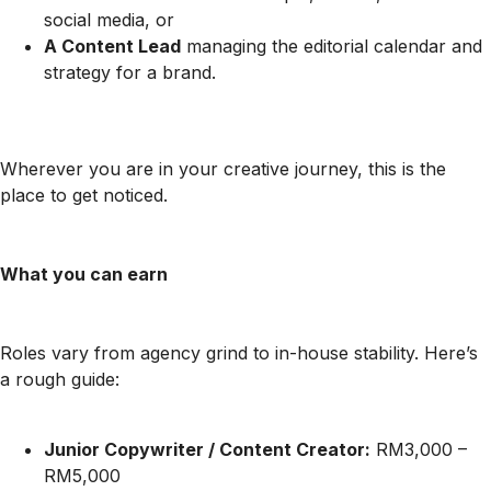
social media, or
A Content Lead
managing the editorial calendar and
strategy for a brand.
Wherever you are in your creative journey, this is the
place to get noticed.
What you can earn
Roles vary from agency grind to in-house stability. Here’s
a rough guide:
Junior Copywriter / Content Creator:
RM3,000 –
RM5,000