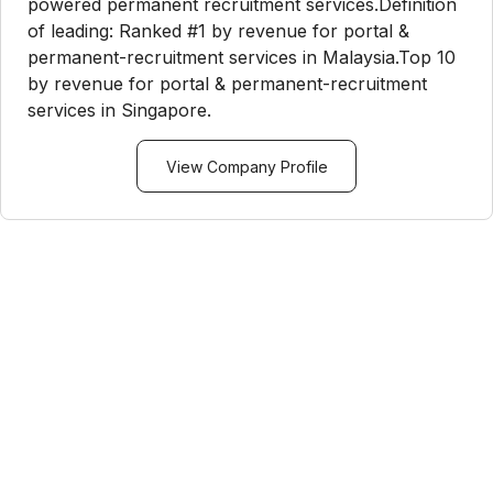
powered permanent recruitment services.Definition
of leading: Ranked #1 by revenue for portal &
permanent-recruitment services in Malaysia.Top 10
by revenue for portal & permanent-recruitment
services in Singapore.
View Company Profile