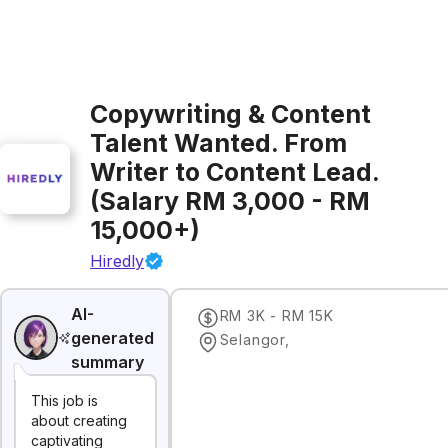
Copywriting & Content
Talent Wanted. From
Writer to Content Lead.
(Salary RM 3,000 - RM
15,000+)
Hiredly
AI-
RM 3K - RM 15K
generated
Selangor
,
summary
This job is
about creating
captivating