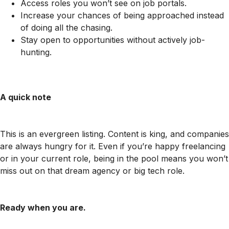
Access roles you won’t see on job portals.
Increase your chances of being approached instead
of doing all the chasing.
Stay open to opportunities without actively job-
hunting.
A quick note
This is an evergreen listing. Content is king, and companies
are always hungry for it. Even if you’re happy freelancing
or in your current role, being in the pool means you won’t
miss out on that dream agency or big tech role.
Ready when you are.