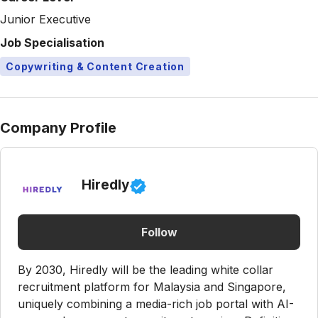
Junior Executive
Job Specialisation
Copywriting & Content Creation
Company Profile
Hiredly
Follow
By 2030, Hiredly will be the leading white collar
recruitment platform for Malaysia and Singapore,
uniquely combining a media-rich job portal with AI-