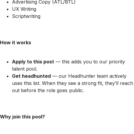
Advertising Copy (ATL/BTL)
UX Writing
Scriptwriting
How it works
Apply to this post
— this adds you to our priority
talent pool.
Get headhunted
— our Headhunter team actively
uses this list. When they see a strong fit, they’ll reach
out before the role goes public.
Why join this pool?