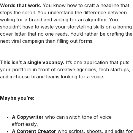
Words that work.
You know how to craft a headline that
stops the scroll. You understand the difference between
writing for a brand and writing for an algorithm. You
shouldn’t have to waste your storytelling skills on a boring
cover letter that no one reads. You’d rather be crafting the
next viral campaign than filling out forms.
This isn’t a single vacancy.
It’s one application that puts
your portfolio in front of creative agencies, tech startups,
and in-house brand teams looking for a voice.
Maybe you’re:
A Copywriter
who can switch tone of voice
effortlessly,
A Content Creator
who scripts, shoots, and edits for