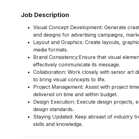
Job Description
Visual Concept Development: Generate creati
and designs for advertising campaigns, marke
Layout and Graphics: Create layouts, graphics,
media formats.
Brand Consistency:Ensure that visual elemen
effectively communicate its message.
Collaboration: Work closely with senior art
to bring visual concepts to life.
Project Management: Assist with project time
delivered on time and within budget.
Design Execution: Execute design projects, 
design standards.
Staying Updated: Keep abreast of industry t
skills and knowledge.