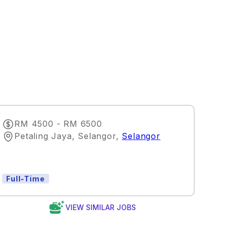
RM 4500 - RM 6500
Petaling Jaya, Selangor
,
Selangor
Full-Time
VIEW SIMILAR JOBS