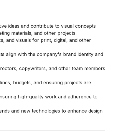
ve ideas and contribute to visual concepts
ting materials, and other projects.
 and visuals for print, digital, and other
ts align with the company's brand identity and
 directors, copywriters, and other team members
lines, budgets, and ensuring projects are
ensuring high-quality work and adherence to
rends and new technologies to enhance design