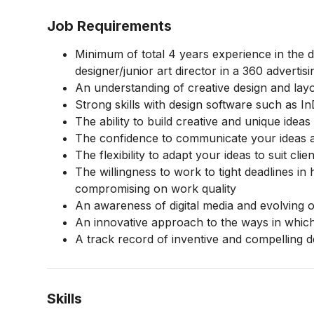
Job Requirements
Minimum of total 4 years experience in the d
designer/junior art director in a 360 advert
An understanding of creative design and lay
Strong skills with design software such as I
The ability to build creative and unique ideas
The confidence to communicate your ideas an
The flexibility to adapt your ideas to suit cli
The willingness to work to tight deadlines i
compromising on work quality
An awareness of digital media and evolving o
An innovative approach to the ways in which
A track record of inventive and compelling 
Skills