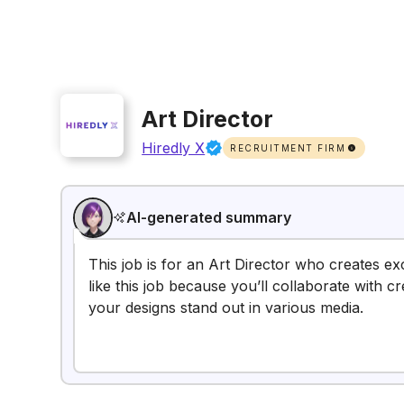
Art Director
Hiredly X
RECRUITMENT FIRM
AI-generated summary
This job is for an Art Director who creates ex
like this job because you’ll collaborate with c
your designs stand out in various media.