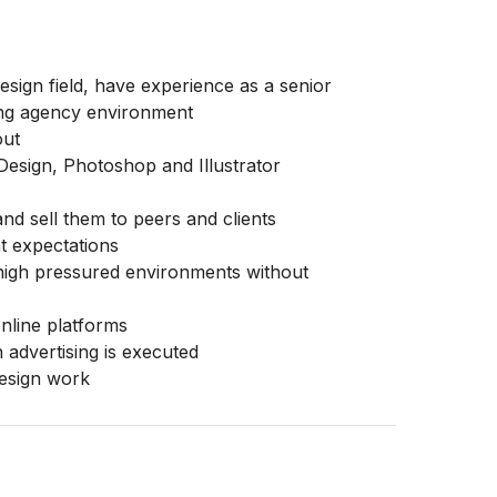
esign field, have experience as a senior
ising agency environment
out
nDesign, Photoshop and Illustrator
d sell them to peers and clients
ent expectations
n high pressured environments without
nline platforms
 advertising is executed
design work