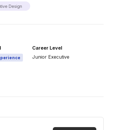
tive Design
l
Career Level
Junior Executive
xperience