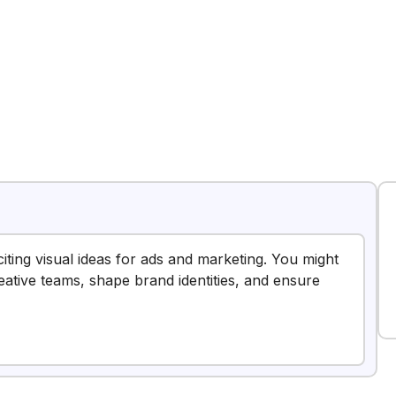
citing visual ideas for ads and marketing. You might
reative teams, shape brand identities, and ensure