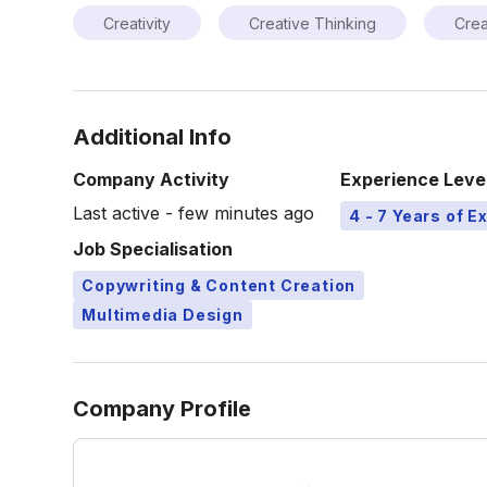
Creativity
Creative Thinking
Crea
Additional Info
Company Activity
Experience Leve
Last active - few minutes ago
4 - 7 Years of E
Job Specialisation
Copywriting & Content Creation
Multimedia Design
Company Profile