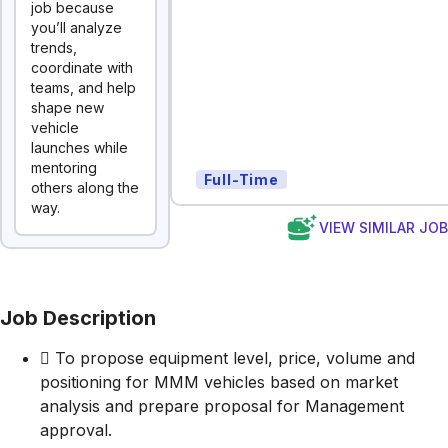
job because
you’ll analyze
trends,
coordinate with
teams, and help
shape new
vehicle
launches while
mentoring
Full-Time
others along the
way.
VIEW SIMILAR JO
Job Description
 To propose equipment level, price, volume and
positioning for MMM vehicles based on market
analysis and prepare proposal for Management
approval.