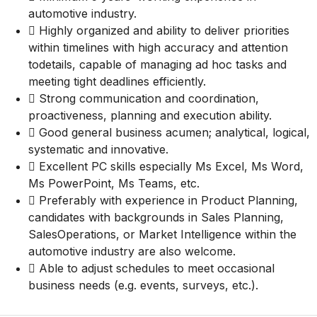
automotive industry.
 Highly organized and ability to deliver priorities
within timelines with high accuracy and attention
todetails, capable of managing ad hoc tasks and
meeting tight deadlines efficiently.
 Strong communication and coordination,
proactiveness, planning and execution ability.
 Good general business acumen; analytical, logical,
systematic and innovative.
 Excellent PC skills especially Ms Excel, Ms Word,
Ms PowerPoint, Ms Teams, etc.
 Preferably with experience in Product Planning,
candidates with backgrounds in Sales Planning,
SalesOperations, or Market Intelligence within the
automotive industry are also welcome.
 Able to adjust schedules to meet occasional
business needs (e.g. events, surveys, etc.).