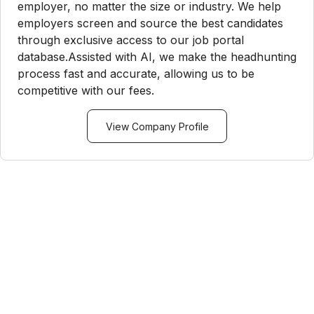
employer, no matter the size or industry. We help
employers screen and source the best candidates
through exclusive access to our job portal
database.Assisted with AI, we make the headhunting
process fast and accurate, allowing us to be
competitive with our fees.
View Company Profile