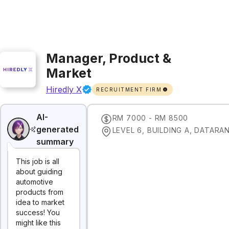
Manager, Product &
Market
Hiredly X
RECRUITMENT FIRM
AI-
RM 7000 - RM 8500
generated
summary
This job is all
about guiding
automotive
products from
idea to market
success! You
might like this