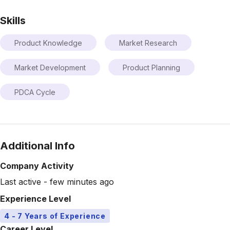
Skills
Product Knowledge
Market Research
Market Development
Product Planning
PDCA Cycle
Additional Info
Company Activity
Last active - few minutes ago
Experience Level
4 - 7 Years of Experience
Career Level