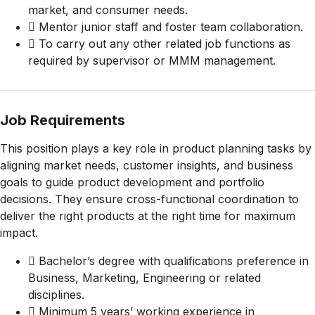
market, and consumer needs.
 Mentor junior staff and foster team collaboration.
 To carry out any other related job functions as
required by supervisor or MMM management.
Job Requirements
This position plays a key role in product planning tasks by
aligning market needs, customer insights, and business
goals to guide product development and portfolio
decisions. They ensure cross-functional coordination to
deliver the right products at the right time for maximum
impact.
 Bachelor’s degree with qualifications preference in
Business, Marketing, Engineering or related
disciplines.
 Minimum 5 years’ working experience in