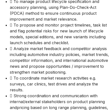
 To manage product lifecycle specification and
accessory planning, using Plan-Do-Check-Act
(PDCA) method to ensure continuous product
improvement and market relevance.
 To propose and monitor project timelines, task list
and flag potential risks for new launch of lifecycle
models, special editions, and new variants including
launch schedules and checklist.
 Analyze market feedback and competitor analysis
including automotive industry policies, market trends,
competitor information, and international automotive
news and propose opportunities / improvement to
strengthen market positioning.
 To coordinate market research activities e.g.
surveys, car clinics, test drives and analyze the
results.
 Strong coordination and communication with
internal/external stakeholders on product planning
andpricing based on long range planning, guidelines,