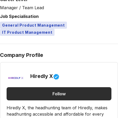
Manager / Team Lead
Job Specialisation
General Product Management
IT Product Management
Company Profile
Hiredly X
Follow
Hiredly X, the headhunting team of Hiredly, makes
headhunting accessible and affordable for every