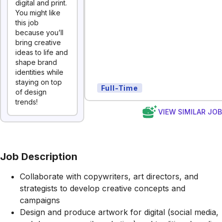
digital and print.
You might like
this job
because you’ll
bring creative
ideas to life and
shape brand
identities while
staying on top
Full-Time
of design
trends!
VIEW SIMILAR JO
Job Description
Collaborate with copywriters, art directors, and
strategists to develop creative concepts and
campaigns
Design and produce artwork for digital (social media,