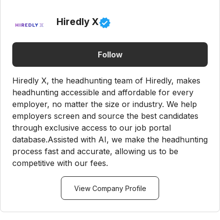
Hiredly X
Follow
Hiredly X, the headhunting team of Hiredly, makes
headhunting accessible and affordable for every
employer, no matter the size or industry. We help
employers screen and source the best candidates
through exclusive access to our job portal
database.Assisted with AI, we make the headhunting
process fast and accurate, allowing us to be
competitive with our fees.
View Company Profile