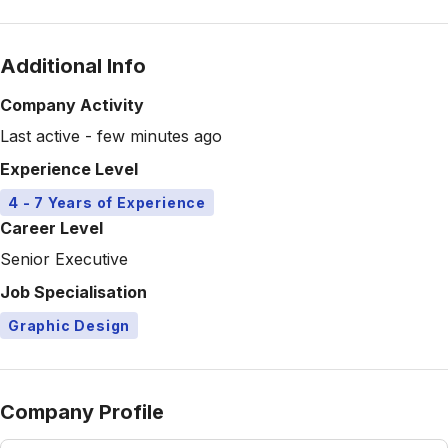
Additional Info
Company Activity
Last active - few minutes ago
Experience Level
4 - 7 Years of Experience
Career Level
Senior Executive
Job Specialisation
Graphic Design
Company Profile