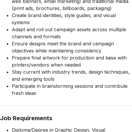
web banners, email marketing) and traditional media
(print ads, brochures, billboards, packaging)
Create brand identities, style guides, and visual
systems
Adapt and roll out campaign assets across multiple
channels and formats
Ensure designs meet the brand and campaign
objectives while maintaining consistency
Prepare final artwork for production and liaise with
printers/vendors when needed
Stay current with industry trends, design techniques,
and emerging tools
Participate in brainstorming sessions and contribute
fresh ideas
Job Requirements
Diploma/Degree in Graphic Design, Visual