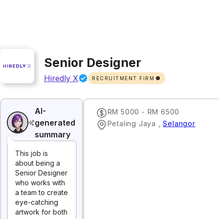
Senior Designer
Hiredly X
RECRUITMENT FIRM
AI-
RM 5000 - RM 6500
generated
Petaling Jaya
,
Selangor
summary
This job is
about being a
Senior Designer
who works with
a team to create
eye-catching
artwork for both