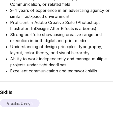
Communication, or related field
2–4 years of experience in an advertising agency or
similar fast-paced environment
Proficient in Adobe Creative Suite (Photoshop,
Illustrator, InDesign; After Effects is a bonus)
Strong portfolio showcasing creative range and
execution in both digital and print media
Understanding of design principles, typography,
layout, color theory, and visual hierarchy
Ability to work independently and manage multiple
projects under tight deadlines
Excellent communication and teamwork skills
Skills
Graphic Design