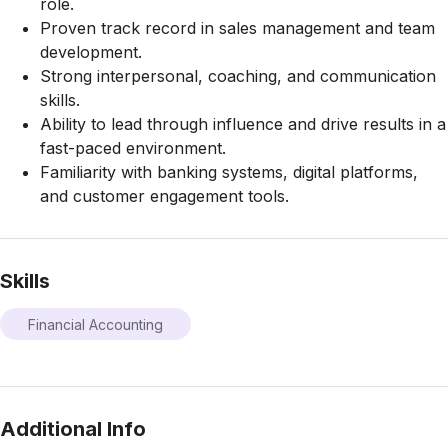
role.
Proven track record in sales management and team
development.
Strong interpersonal, coaching, and communication
skills.
Ability to lead through influence and drive results in a
fast-paced environment.
Familiarity with banking systems, digital platforms,
and customer engagement tools.
Skills
Financial Accounting
Additional Info