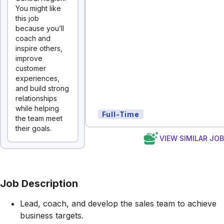
You might like
this job
because you’ll
coach and
inspire others,
improve
customer
experiences,
and build strong
relationships
while helping
Full-Time
the team meet
their goals.
VIEW SIMILAR JO
Job Description
Lead, coach, and develop the sales team to achieve
business targets.