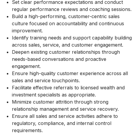
Set clear performance expectations and conduct
regular performance reviews and coaching sessions.
Build a high-performing, customer-centric sales
culture focused on accountability and continuous
improvement.
Identify training needs and support capability building
across sales, service, and customer engagement.
Deepen existing customer relationships through
needs-based conversations and proactive
engagement.
Ensure high-quality customer experience across all
sales and service touchpoints.
Facilitate effective referrals to licensed wealth and
investment specialists as appropriate.
Minimize customer attrition through strong
relationship management and service recovery.
Ensure all sales and service activities adhere to
regulatory, compliance, and internal control
requirements.