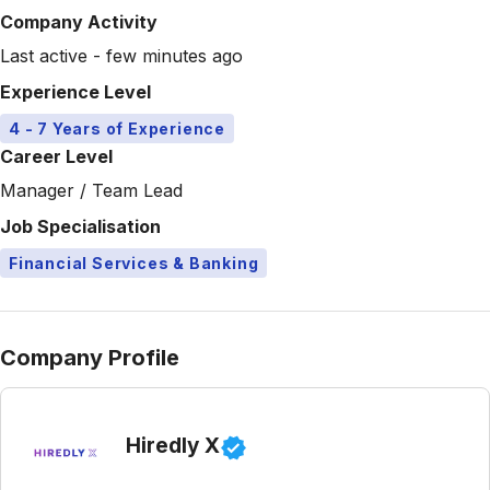
Company Activity
Last active - few minutes ago
Experience Level
4 - 7 Years of Experience
Career Level
Manager / Team Lead
Job Specialisation
Financial Services & Banking
Company Profile
Hiredly X