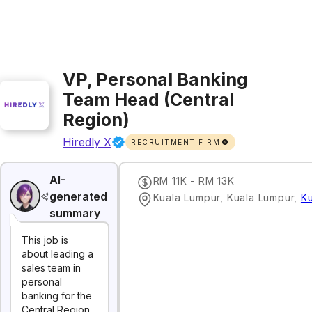
VP, Personal Banking
Team Head (Central
Region)
Hiredly X
RECRUITMENT FIRM
AI-
RM 11K - RM 13K
generated
Kuala Lumpur, Kuala Lumpur
,
K
summary
This job is
about leading a
sales team in
personal
banking for the
Central Region.