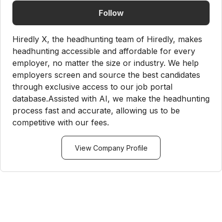
Follow
Hiredly X, the headhunting team of Hiredly, makes
headhunting accessible and affordable for every
employer, no matter the size or industry. We help
employers screen and source the best candidates
through exclusive access to our job portal
database.Assisted with AI, we make the headhunting
process fast and accurate, allowing us to be
competitive with our fees.
View Company Profile