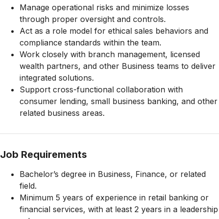
Manage operational risks and minimize losses
through proper oversight and controls.
Act as a role model for ethical sales behaviors and
compliance standards within the team.
Work closely with branch management, licensed
wealth partners, and other Business teams to deliver
integrated solutions.
Support cross-functional collaboration with
consumer lending, small business banking, and other
related business areas.
Job Requirements
Bachelor’s degree in Business, Finance, or related
field.
Minimum 5 years of experience in retail banking or
financial services, with at least 2 years in a leadership