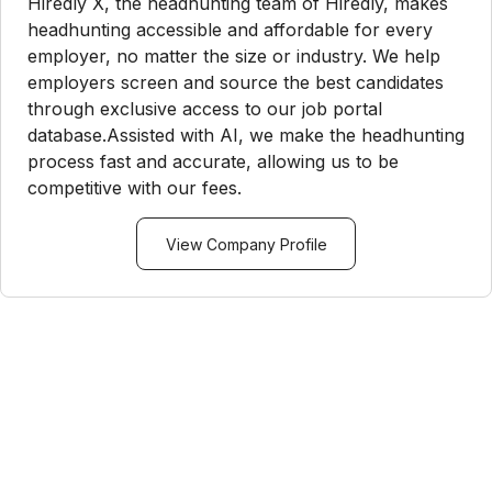
Hiredly X, the headhunting team of Hiredly, makes
headhunting accessible and affordable for every
employer, no matter the size or industry. We help
employers screen and source the best candidates
through exclusive access to our job portal
database.Assisted with AI, we make the headhunting
process fast and accurate, allowing us to be
competitive with our fees.
View Company Profile