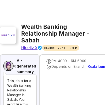
Wealth Banking
Relationship Manager -
Sabah
Hiredly X
RECRUITMENT FIRM
AI-
RM 4000 - RM 6000
generated
Depends on Branch
,
Kuala Lum
summary
This job is for a
Wealth Banking
Relationship
Manager in
Sabah. You
might like this