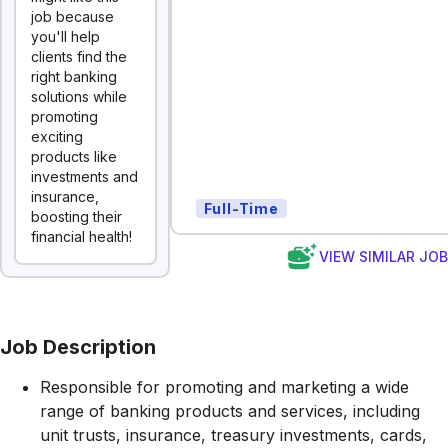
job because
you'll help
clients find the
right banking
solutions while
promoting
exciting
products like
investments and
insurance,
Full-Time
boosting their
financial health!
VIEW SIMILAR JO
Job Description
Responsible for promoting and marketing a wide
range of banking products and services, including
unit trusts, insurance, treasury investments, cards,