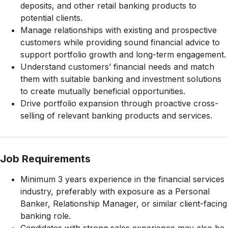
deposits, and other retail banking products to
potential clients.
Manage relationships with existing and prospective
customers while providing sound financial advice to
support portfolio growth and long-term engagement.
Understand customers’ financial needs and match
them with suitable banking and investment solutions
to create mutually beneficial opportunities.
Drive portfolio expansion through proactive cross-
selling of relevant banking products and services.
Job Requirements
Minimum 3 years experience in the financial services
industry, preferably with exposure as a Personal
Banker, Relationship Manager, or similar client-facing
banking role.