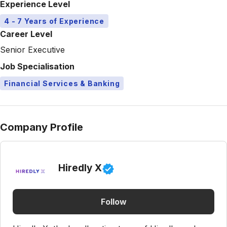
Experience Level
4 - 7 Years of Experience
Career Level
Senior Executive
Job Specialisation
Financial Services & Banking
Company Profile
Hiredly X
Follow