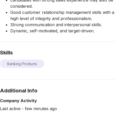
Candidates with strong sales experience may also be
considered.
Good customer relationship management skills with a
high level of integrity and professionalism.
Strong communication and interpersonal skills.
Dynamic, self-motivated, and target-driven.
Skills
Banking Products
Additional Info
Company Activity
Last active - few minutes ago