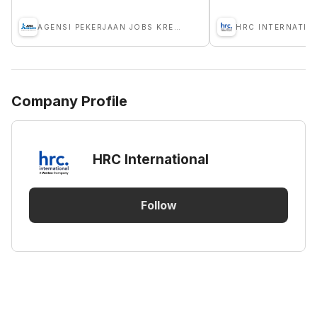
AGENSI PEKERJAAN JOBS KREATE
HRC INTERNATIO
Company Profile
HRC International
Follow