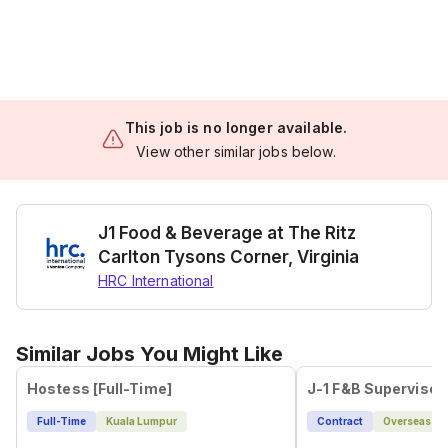
This job is no longer available.
View other similar jobs below.
J1 Food & Beverage at The Ritz
Carlton Tysons Corner, Virginia
HRC International
Similar Jobs You Might Like
Hostess [Full-Time]
Full-Time
Kuala Lumpur
Contract
Overseas