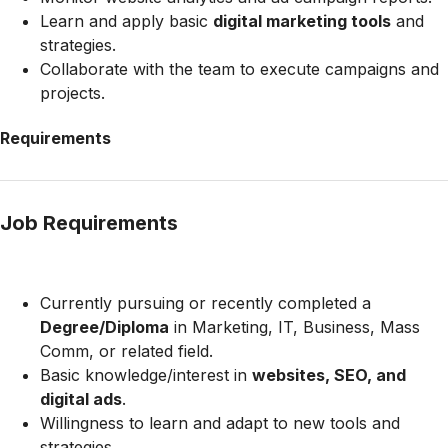
Learn and apply basic
digital marketing tools
and
strategies.
Collaborate with the team to execute campaigns and
projects.
Requirements
Job Requirements
Currently pursuing or recently completed a
Degree/Diploma
in Marketing, IT, Business, Mass
Comm, or related field.
Basic knowledge/interest in
websites, SEO, and
digital ads
.
Willingness to learn and adapt to new tools and
strategies.