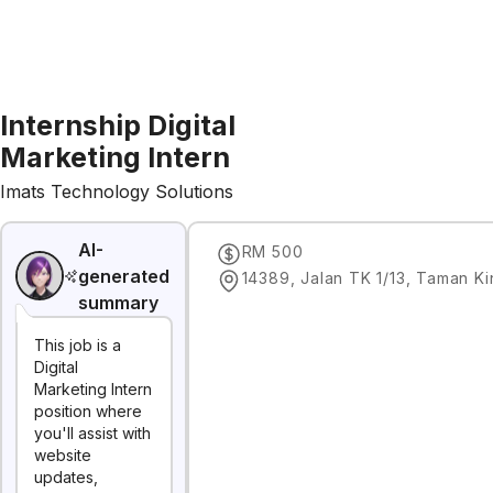
Internship Digital
Marketing Intern
Imats Technology Solutions
AI-
RM 500
generated
summary
This job is a
Digital
Marketing Intern
position where
you'll assist with
website
updates,