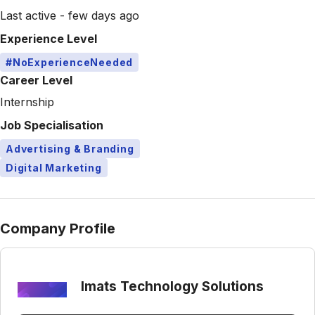
Last active - few days ago
Experience Level
#NoExperienceNeeded
Career Level
Internship
Job Specialisation
Advertising & Branding
Digital Marketing
Company Profile
Imats Technology Solutions