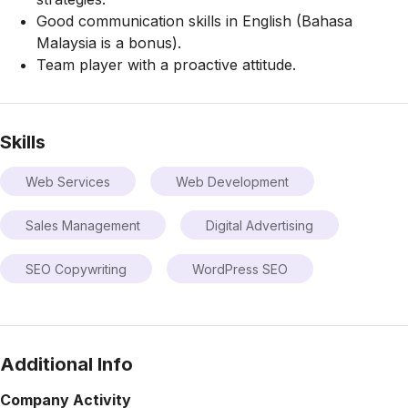
Good communication skills in English (Bahasa
Malaysia is a bonus).
Team player with a proactive attitude.
Skills
Web Services
Web Development
Sales Management
Digital Advertising
SEO Copywriting
WordPress SEO
Additional Info
Company Activity