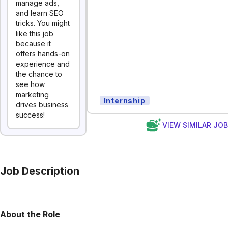
manage ads,
and learn SEO
tricks. You might
like this job
because it
offers hands-on
experience and
the chance to
see how
marketing
Internship
drives business
success!
VIEW SIMILAR JO
Job Description
About the Role