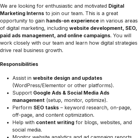
We are looking for enthusiastic and motivated
Digital
Marketing Interns
to join our team. This is a great
opportunity to gain
hands-on experience
in various areas
of digital marketing, including
website development, SEO,
paid ads management, and online campaigns
. You will
work closely with our team and learn how digital strategies
drive real business growth.
Responsibilities
Assist in
website design and updates
(WordPress/Elementor or other platforms).
Support
Google Ads & Social Media Ads
management
(setup, monitor, optimize).
Perform
SEO tasks
– keyword research, on-page,
off-page, and content optimization.
Help with
content writing
for blogs, websites, and
social media.
Monitor website analytics and ad campaign reports.