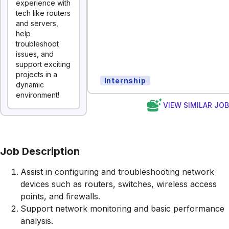
experience with
tech like routers
and servers,
help
troubleshoot
issues, and
support exciting
projects in a
Internship
dynamic
environment!
VIEW SIMILAR JO
Job Description
Assist in configuring and troubleshooting network
devices such as routers, switches, wireless access
points, and firewalls.
Support network monitoring and basic performance
analysis.