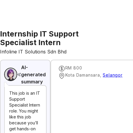
Internship IT Support
Specialist Intern
Infoline IT Solutions Sdn Bhd
AI-
RM 800
generated
Kota Damansara
,
Selangor
summary
This job is an IT
Support
Specialist Intern
role. You might
like this job
because you’ll
get hands-on