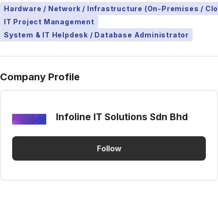
Hardware / Network / Infrastructure (On-Premises / Cl
IT Project Management
System & IT Helpdesk / Database Administrator
Company Profile
Infoline IT Solutions Sdn Bhd
Follow