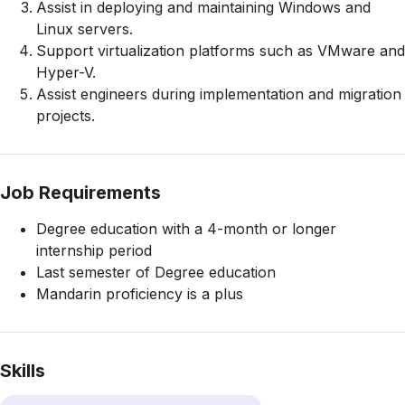
Assist in deploying and maintaining Windows and
Linux servers.
Support virtualization platforms such as VMware and
Hyper-V.
Assist engineers during implementation and migration
projects.
Job Requirements
Degree education with a 4-month or longer
internship period
Last semester of Degree education
Mandarin proficiency is a plus
Skills