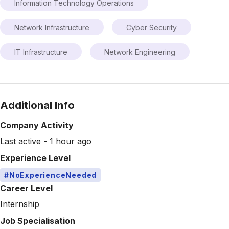
Information Technology Operations
Network Infrastructure
Cyber Security
IT Infrastructure
Network Engineering
Additional Info
Company Activity
Last active - 1 hour ago
Experience Level
#NoExperienceNeeded
Career Level
Internship
Job Specialisation