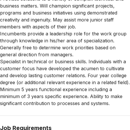
business matters. Will champion significant projects,
programs and business initiatives using demonstrated
creativity and ingenuity. May assist more junior staff
members with aspects of their job.
Incumbents provide a leadership role for the work group
through knowledge in his/her area of specialization.
Generally free to determine work priorities based on
general direction from managers.
Specialist in technical or business skills. Individuals with a
customer focus have developed the acumen to cultivate
and develop lasting customer relations. Four year college
degree (or additional relevant experience in a related field).
Minimum 5 years functional experience including a
minimum of 3 years specific experience. Ability to make
significant contribution to processes and systems.
Job Requirements