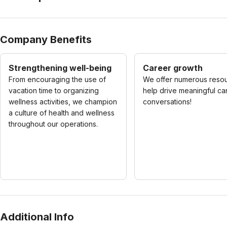
Company Benefits
Strengthening well-being
Career growth
From encouraging the use of
We offer numerous resou
vacation time to organizing
help drive meaningful ca
wellness activities, we champion
conversations!
a culture of health and wellness
throughout our operations.
Additional Info