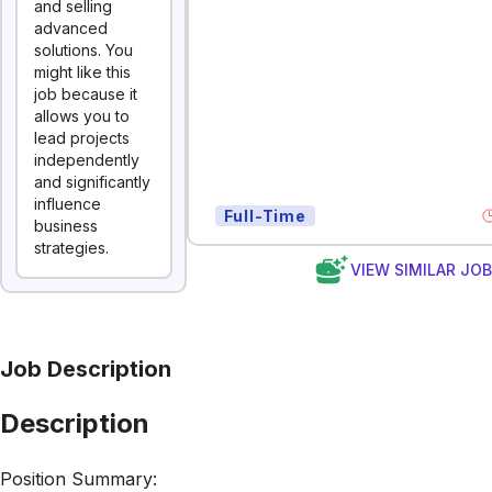
and selling
advanced
solutions. You
might like this
job because it
allows you to
lead projects
independently
and significantly
influence
Full-Time
business
strategies.
VIEW SIMILAR JO
Job Description
Description
Position Summary: