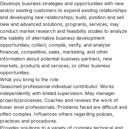
Develops business strategies and opportunities with new
and/or existing customers to expand existing relationships
and developing new relationships; build, position and sell
new and advanced solutions, programs, services; may
conduct market research and feasibility studies to analyze
the viability of alternative business development
opportunities; collect, compile, verify, and analyze
financial, competitive, sales, marketing, and other
information about potential business partners, new
markets, products and services, or other business
opportunities.
What you bring to the role:
Seasoned professional individual contributor. Works
independently with limited supervision. May manager
projects/processes. Coaches and reviews the work of
lower level professionals. Problems faced are difficult and
often complex. Influences others regarding policies,
practices and procedures.
Provides solutions to a variety of complex technical and