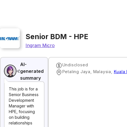
Senior BDM - HPE
Ingram Micro
AI-
Undisclosed
generated
Petaling Jaya, Malaysia
,
Kuala
summary
This job is for a
Senior Business
Development
Manager with
HPE, focusing
on building
relationships