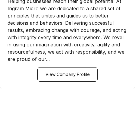
Helping businesses reach their global potential At
Ingram Micro we are dedicated to a shared set of
principles that unites and guides us to better
decisions and behaviors. Delivering successful
results, embracing change with courage, and acting
with integrity every time and everywhere. We revel
in using our imagination with creativity, agility and
resourcefulness, we act with responsibility, and we
are proud of our...
View Company Profile