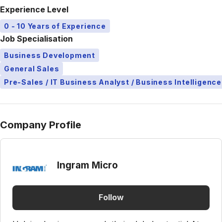
Experience Level
0 - 10 Years of Experience
Job Specialisation
Business Development
General Sales
Pre-Sales / IT Business Analyst / Business Intelligence
Company Profile
Ingram Micro
Follow