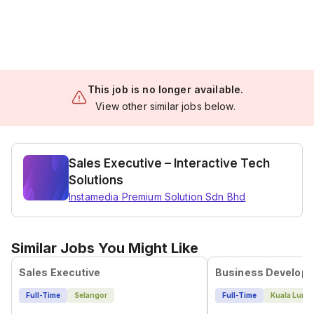
This job is no longer available.
View other similar jobs below.
Sales Executive – Interactive Tech
Solutions
Instamedia Premium Solution Sdn Bhd
Similar Jobs You Might Like
Sales Executive
Full-Time
Selangor
Full-Time
Kuala Lump