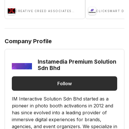
CREATIVE CREED ASSOCIATES SDN BHD
Company Profile
Instamedia Premium Solution
Sdn Bhd
Follow
IM Interactive Solution Sdn Bhd started as a
pioneer in photo booth activations in 2012 and
has since evolved into a leading provider of
immersive digital experiences for brands,
agencies, and event organizers. We specialize in