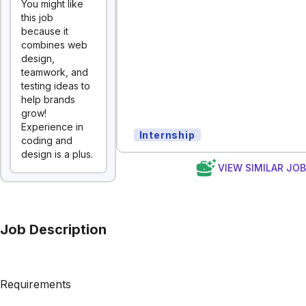
You might like
this job
because it
combines web
design,
teamwork, and
testing ideas to
help brands
grow!
Experience in
Internship
coding and
design is a plus.
VIEW SIMILAR JO
Job Description
Requirements