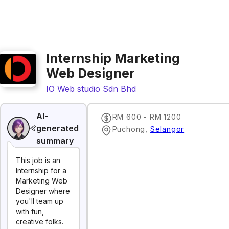
Internship Marketing
Web Designer
IO Web studio Sdn Bhd
AI-
RM 600 - RM 1200
generated
Puchong
,
Selangor
summary
This job is an
Internship for a
Marketing Web
Designer where
you'll team up
with fun,
creative folks.