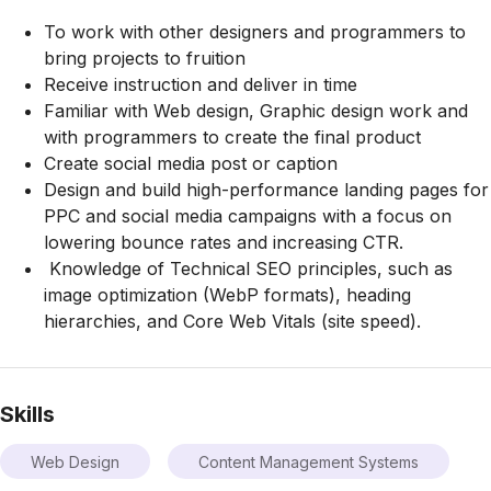
To work with other designers and programmers to
bring projects to fruition
Receive instruction and deliver in time
Familiar with Web design, Graphic design work and
with programmers to create the final product
Create social media post or caption
Design and build high-performance landing pages for
PPC and social media campaigns with a focus on
lowering bounce rates and increasing CTR.
Knowledge of Technical SEO principles, such as
image optimization (WebP formats), heading
hierarchies, and Core Web Vitals (site speed).
Skills
Web Design
Content Management Systems