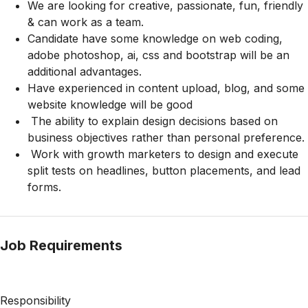
We are looking for creative, passionate, fun, friendly
& can work as a team.
Candidate have some knowledge on web coding,
adobe photoshop, ai, css and bootstrap will be an
additional advantages.
Have experienced in content upload, blog, and some
website knowledge will be good
The ability to explain design decisions based on
business objectives rather than personal preference.
Work with growth marketers to design and execute
split tests on headlines, button placements, and lead
forms.
Job Requirements
Responsibility