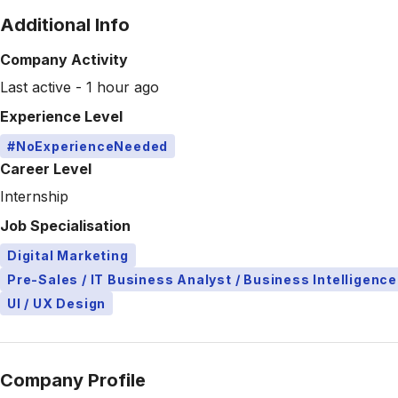
Additional Info
Company Activity
Last active - 1 hour ago
Experience Level
#NoExperienceNeeded
Career Level
Internship
Job Specialisation
Digital Marketing
Pre-Sales / IT Business Analyst / Business Intelligence
UI / UX Design
Company Profile