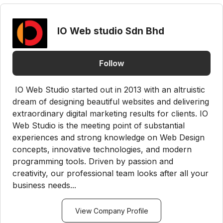
IO Web studio Sdn Bhd
Follow
IO Web Studio started out in 2013 with an altruistic
dream of designing beautiful websites and delivering
extraordinary digital marketing results for clients. IO
Web Studio is the meeting point of substantial
experiences and strong knowledge on Web Design
concepts, innovative technologies, and modern
programming tools. Driven by passion and
creativity, our professional team looks after all your
business needs...
View Company Profile