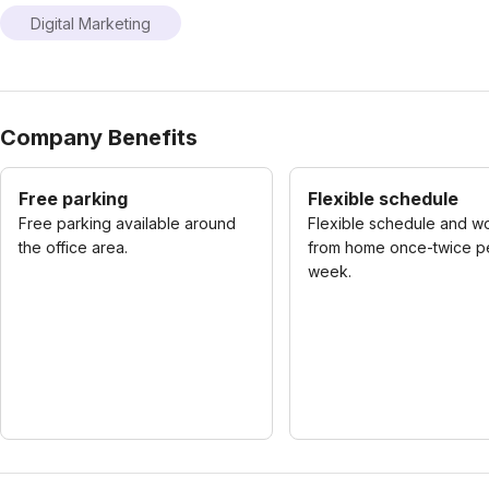
Digital Marketing
Company Benefits
Free parking
Flexible schedule
Free parking available around
Flexible schedule and w
the office area.
from home once-twice p
week.