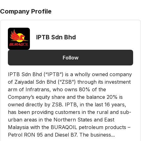
Company Profile
IPTB Sdn Bhd
Follow
IPTB Sdn Bhd (“IPTB”) is a wholly owned company
of Zaiyadal Sdn Bhd (“ZSB”) through its investment
arm of Infratrans, who owns 80% of the
Company’s equity share and the balance 20% is
owned directly by ZSB. IPTB, in the last 16 years,
has been providing customers in the rural and sub-
urban areas in the Northern States and East
Malaysia with the BURAQOIL petroleum products –
Petrol RON 95 and Diesel B7. The business...