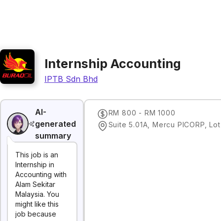
Internship Accounting
IPTB Sdn Bhd
AI-
RM 800 - RM 1000
generated
summary
This job is an
Internship in
Accounting with
Alam Sekitar
Malaysia. You
might like this
job because