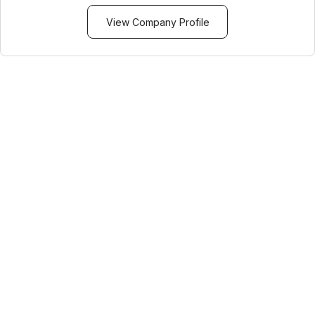
View Company Profile