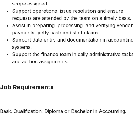
scope assigned.
Support operational issue resolution and ensure
requests are attended by the team on a timely basis.
Assist in preparing, processing, and verifying vendor
payments, petty cash and staff claims.
Support data entry and documentation in accounting
systems.
Support the finance team in daily administrative tasks
and ad hoc assignments.
Job Requirements
Basic Qualification: Diploma or Bachelor in Accounting.