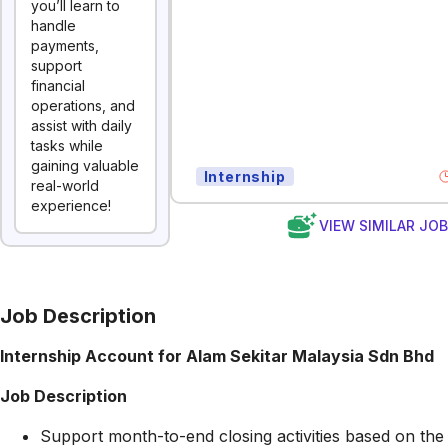
you’ll learn to
handle
payments,
support
financial
operations, and
assist with daily
tasks while
gaining valuable
Internship
real-world
experience!
VIEW SIMILAR JO
Job Description
Internship Account for Alam Sekitar Malaysia Sdn Bhd
Job Description
Support month-to-end closing activities based on the