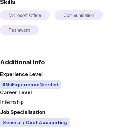
Skills
Microsoft Office
Communication
Teamwork
Additional Info
Experience Level
#NoExperienceNeeded
Career Level
Internship
Job Specialisation
General / Cost Accounting