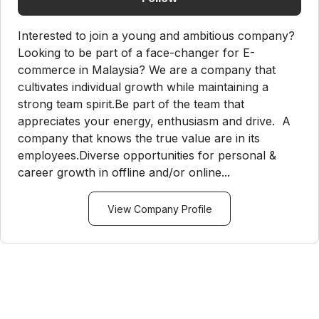
Interested to join a young and ambitious company?
Looking to be part of a face-changer for E-
commerce in Malaysia? We are a company that
cultivates individual growth while maintaining a
strong team spirit.Be part of the team that
appreciates your energy, enthusiasm and drive. A
company that knows the true value are in its
employees.Diverse opportunities for personal &
career growth in offline and/or online...
View Company Profile