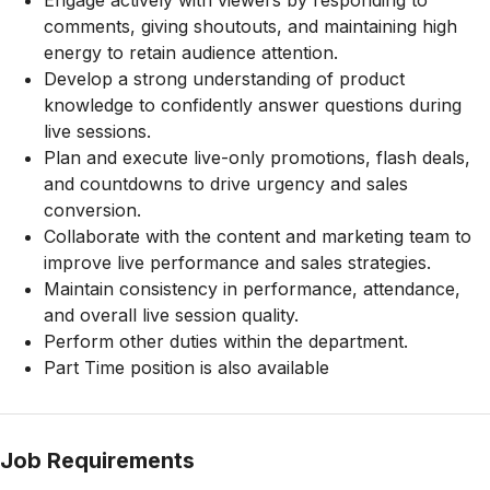
Engage actively with viewers by responding to
comments, giving shoutouts, and maintaining high
energy to retain audience attention.
Develop a strong understanding of product
knowledge to confidently answer questions during
live sessions.
Plan and execute live-only promotions, flash deals,
and countdowns to drive urgency and sales
conversion.
Collaborate with the content and marketing team to
improve live performance and sales strategies.
Maintain consistency in performance, attendance,
and overall live session quality.
Perform other duties within the department.
Part Time position is also available
Job Requirements