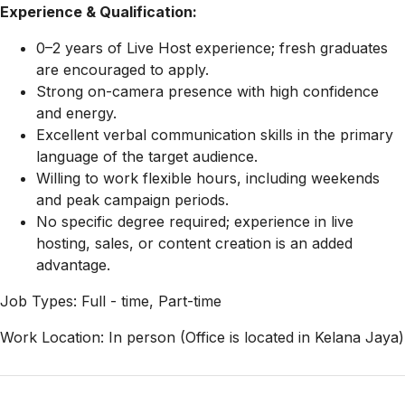
Experience & Qualification:
0–2 years of Live Host experience; fresh graduates
are encouraged to apply.
Strong on-camera presence with high confidence
and energy.
Excellent verbal communication skills in the primary
language of the target audience.
Willing to work flexible hours, including weekends
and peak campaign periods.
No specific degree required; experience in live
hosting, sales, or content creation is an added
advantage.
Job Types: Full - time, Part-time
Work Location: In person (Office is located in Kelana Jaya)