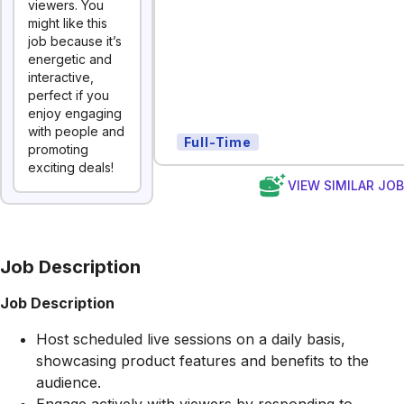
viewers. You
might like this
job because it’s
energetic and
interactive,
perfect if you
enjoy engaging
with people and
Full-Time
promoting
exciting deals!
VIEW SIMILAR JO
Job Description
Job Description
Host scheduled live sessions on a daily basis,
showcasing product features and benefits to the
audience.