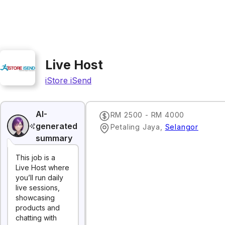
Live Host
iStore iSend
AI-
RM 2500 - RM 4000
generated
Petaling Jaya
,
Selangor
summary
This job is a
Live Host where
you’ll run daily
live sessions,
showcasing
products and
chatting with