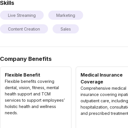
Skills
Live Streaming
Marketing
Content Creation
Sales
Company Benefits
Flexible Benefit
Medical Insurance
Flexible benefits covering
Coverage
dental, vision, fitness, mental
Comprehensive medical
health support and TCM
insurance covering inpat
services to support employees’
outpatient care, includin
holistic health and wellness
hospitalization, consultat
needs.
and prescribed treatment