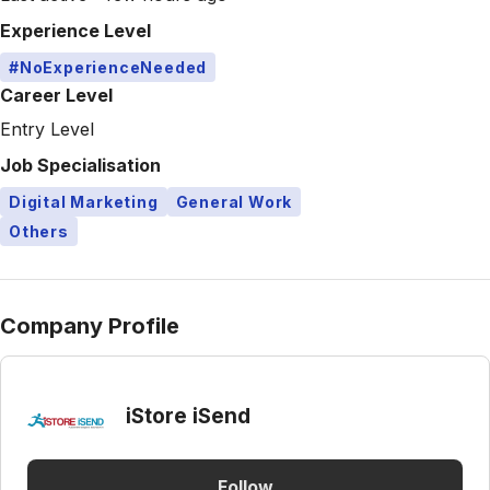
Experience Level
#NoExperienceNeeded
Career Level
Entry Level
Job Specialisation
Digital Marketing
General Work
Others
Company Profile
iStore iSend
Follow