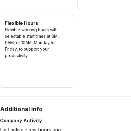
Flexible Hours
Flexible working hours with
selectable start times at 8M,
9AM, or 10AM, Monday to
Friday, to support your
productivity.
Additional Info
Company Activity
Last active - few hours ago