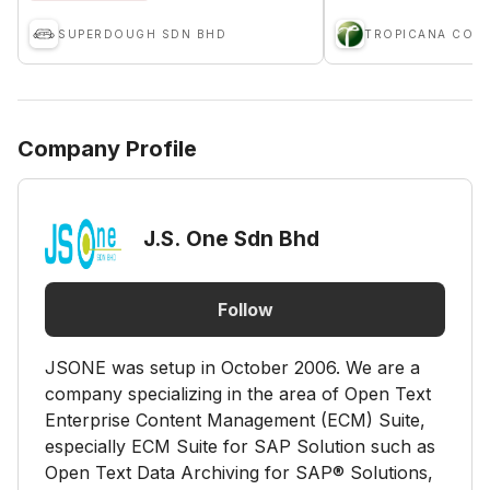
SUPERDOUGH SDN BHD
Company Profile
J.S. One Sdn Bhd
Follow
JSONE was setup in October 2006. We are a
company specializing in the area of Open Text
Enterprise Content Management (ECM) Suite,
especially ECM Suite for SAP Solution such as
Open Text Data Archiving for SAP® Solutions,