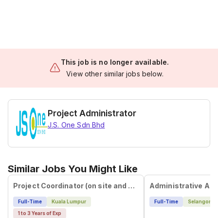
This job is no longer available.
View other similar jobs below.
Project Administrator
J.S. One Sdn Bhd
Similar Jobs You Might Like
Project Coordinator (on site and off site)
Administrative Ass
Full-Time
Kuala Lumpur
Full-Time
Selangor
1 to 3 Years of Exp