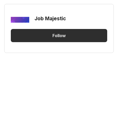
Job Majestic
Follow