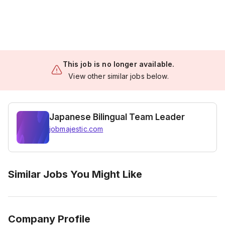
This job is no longer available.
View other similar jobs below.
Japanese Bilingual Team Leader
jobmajestic.com
Similar Jobs You Might Like
Company Profile