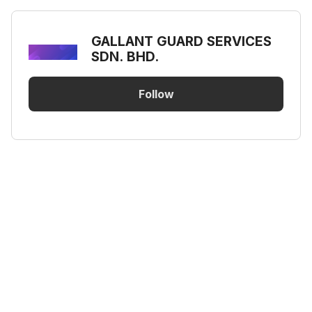
GALLANT GUARD SERVICES
SDN. BHD.
Follow