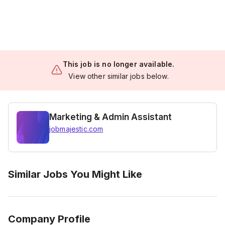
This job is no longer available.
View other similar jobs below.
Marketing & Admin Assistant
jobmajestic.com
Similar Jobs You Might Like
Company Profile