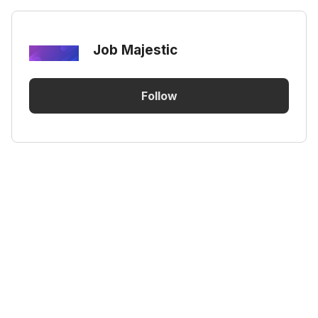
Job Majestic
Follow