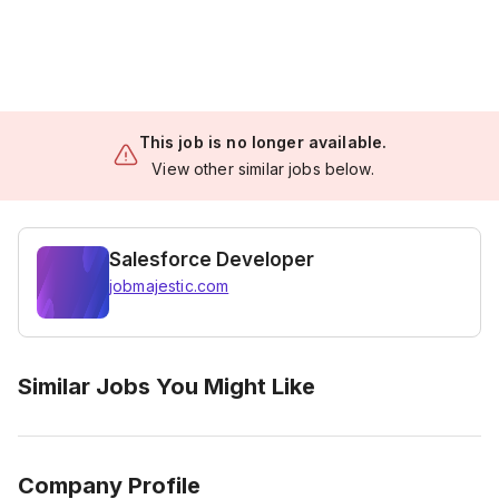
This job is no longer available.
View other similar jobs below.
Salesforce Developer
jobmajestic.com
Similar Jobs You Might Like
Company Profile