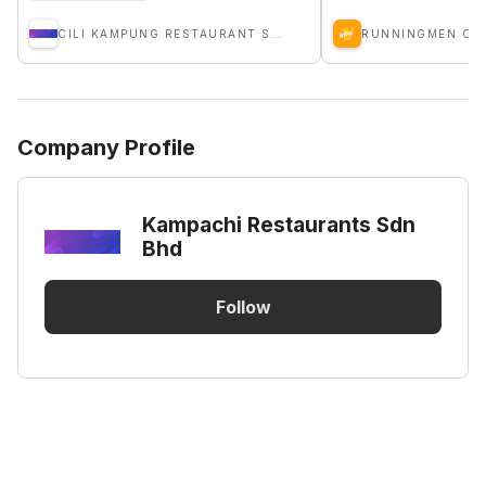
CILI KAMPUNG RESTAURANT SDN BHD
RUNNINGMEN CA
Company Profile
Kampachi Restaurants Sdn
Bhd
Follow