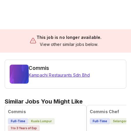
This job is no longer available.
View other similar jobs below.
Commis
Kampachi Restaurants Sdn Bhd
Similar Jobs You Might Like
Commis
Commis Chef
Full-Time
Kuala Lumpur
Full-Time
Selangor
1 to 3 Years of Exp