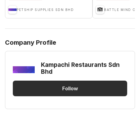
PETSHIP SUPPLIES SDN BHD
Company Profile
Kampachi Restaurants Sdn
Bhd
Follow