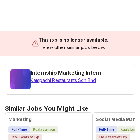
This job is no longer available.
View other similar jobs below.
Internship Marketing Intern
Kampachi Restaurants Sdn Bhd
Similar Jobs You Might Like
Marketing
Social Media Marke
Full-Time
Kuala Lumpur
Full-Time
Kuala Lump
1 to 3 Years of Exp
1 to 3 Years of Exp