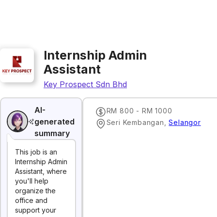
Internship Admin
Assistant
Key Prospect Sdn Bhd
AI-
RM 800 - RM 1000
generated
Seri Kembangan
,
Selangor
summary
This job is an
Internship Admin
Assistant, where
you'll help
organize the
office and
support your