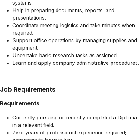
systems.
Help in preparing documents, reports, and
presentations.
Coordinate meeting logistics and take minutes when
required.
Support office operations by managing supplies and
equipment.
Undertake basic research tasks as assigned.
Learn and apply company administrative procedures.
Job Requirements
Requirements
Currently pursuing or recently completed a Diploma
in a relevant field.
Zero years of professional experience required;
eagerness to learn is key.