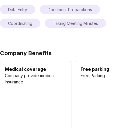
Data Entry
Document Preparations
Coordinating
Taking Meeting Minutes
Company Benefits
Medical coverage
Free parking
Company provide medical
Free Parking
insurance