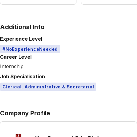
Additional Info
Experience Level
#NoExperienceNeeded
Career Level
Internship
Job Specialisation
Clerical, Administrative & Secretarial
Company Profile