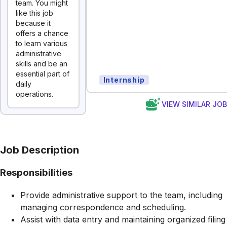
team. You might
like this job
because it
offers a chance
to learn various
administrative
skills and be an
essential part of
Internship
daily
operations.
VIEW SIMILAR JO
Job Description
Responsibilities
Provide administrative support to the team, including
managing correspondence and scheduling.
Assist with data entry and maintaining organized filing