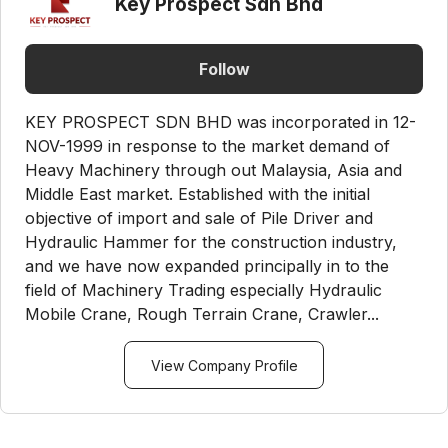
Key Prospect Sdn Bhd
Follow
KEY PROSPECT SDN BHD was incorporated in 12-
NOV-1999 in response to the market demand of
Heavy Machinery through out Malaysia, Asia and
Middle East market. Established with the initial
objective of import and sale of Pile Driver and
Hydraulic Hammer for the construction industry,
and we have now expanded principally in to the
field of Machinery Trading especially Hydraulic
Mobile Crane, Rough Terrain Crane, Crawler...
View Company Profile