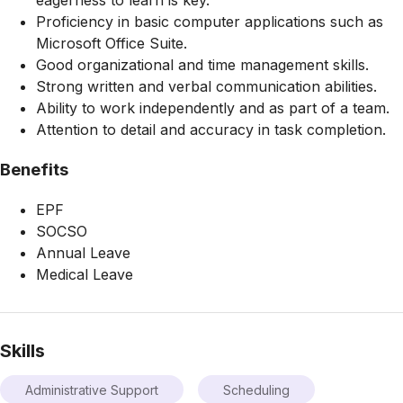
Proficiency in basic computer applications such as
Microsoft Office Suite.
Good organizational and time management skills.
Strong written and verbal communication abilities.
Ability to work independently and as part of a team.
Attention to detail and accuracy in task completion.
Benefits
EPF
SOCSO
Annual Leave
Medical Leave
Skills
Administrative Support
Scheduling