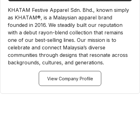
KHATAM Festive Apparel Sdn. Bhd., known simply
as KHATAM®, is a Malaysian apparel brand
founded in 2016. We steadily built our reputation
with a debut rayon-blend collection that remains
one of our best-selling lines. Our mission is to
celebrate and connect Malaysia’s diverse
communities through designs that resonate across
backgrounds, cultures, and generations.
View Company Profile