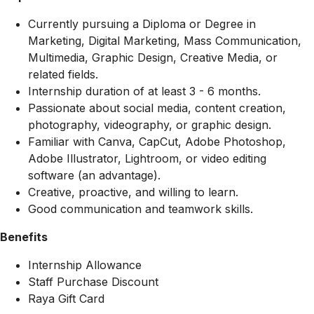
Currently pursuing a Diploma or Degree in
Marketing, Digital Marketing, Mass Communication,
Multimedia, Graphic Design, Creative Media, or
related fields.
Internship duration of at least 3 - 6 months.
Passionate about social media, content creation,
photography, videography, or graphic design.
Familiar with Canva, CapCut, Adobe Photoshop,
Adobe Illustrator, Lightroom, or video editing
software (an advantage).
Creative, proactive, and willing to learn.
Good communication and teamwork skills.
Benefits
Internship Allowance
Staff Purchase Discount
Raya Gift Card