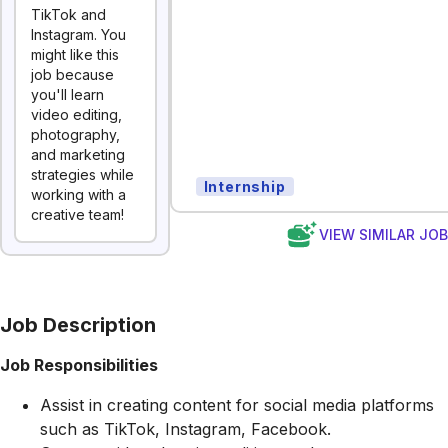
TikTok and
Instagram. You
might like this
job because
you'll learn
video editing,
photography,
and marketing
strategies while
Internship
working with a
creative team!
VIEW SIMILAR JO
Job Description
Job Responsibilities
Assist in creating content for social media platforms
such as TikTok, Instagram, Facebook.