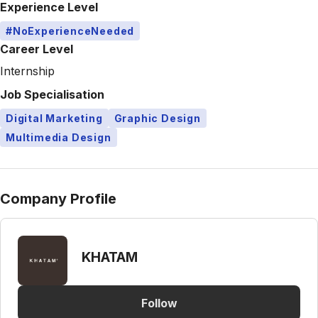
Experience Level
#NoExperienceNeeded
Career Level
Internship
Job Specialisation
Digital Marketing
Graphic Design
Multimedia Design
Company Profile
KHATAM
Follow