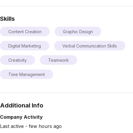
Skills
Content Creation
Graphic Design
Digital Marketing
Verbal Communication Skills
Creativity
Teamwork
Time Management
Additional Info
Company Activity
Last active - few hours ago