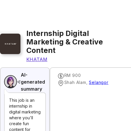
Internship Digital
Marketing & Creative
Content
KHATAM
AI-
RM 900
generated
Shah Alam
,
Selangor
summary
This job is an
internship in
digital marketing
where you'll
create fun
content for