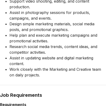
Support video shooting, editing, and content
production.
Assist in photography sessions for products,
campaigns, and events.
Design simple marketing materials, social media
posts, and promotional graphics.
Help plan and execute marketing campaigns and
promotional activities.
Research social media trends, content ideas, and
competitor activities.
Assist in updating website and digital marketing
content.
Work closely with the Marketing and Creative team
on daily projects.
Job Requirements
Requirements