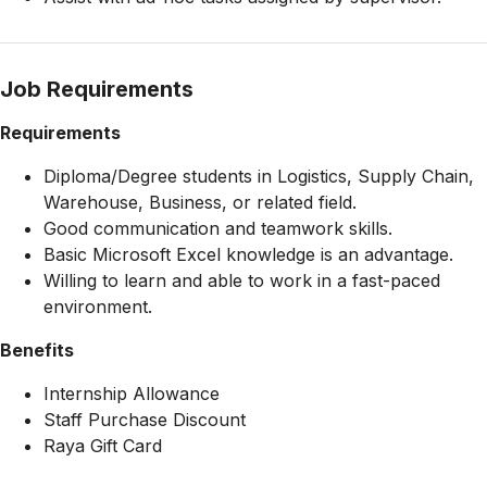
Job Requirements
Requirements
Diploma/Degree students in Logistics, Supply Chain,
Warehouse, Business, or related field.
Good communication and teamwork skills.
Basic Microsoft Excel knowledge is an advantage.
Willing to learn and able to work in a fast-paced
environment.
Benefits
Internship Allowance
Staff Purchase Discount
Raya Gift Card