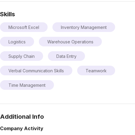
Skills
Microsoft Excel
Inventory Management
Logistics
Warehouse Operations
Supply Chain
Data Entry
Verbal Communication Skills
Teamwork
Time Management
Additional Info
Company Activity