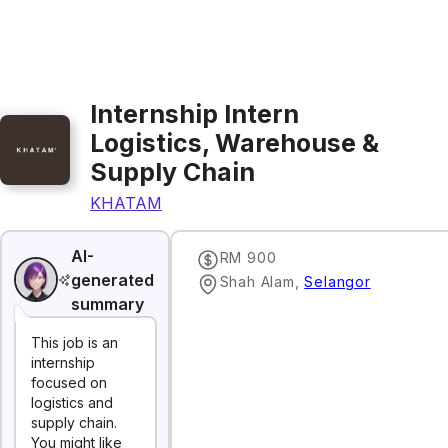
Internship Intern
Logistics, Warehouse &
Supply Chain
KHATAM
AI-
RM 900
generated
Shah Alam
,
Selangor
summary
This job is an
internship
focused on
logistics and
supply chain.
You might like