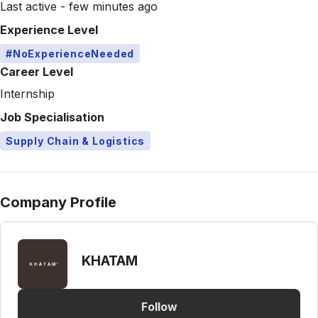
Last active - few minutes ago
Experience Level
#NoExperienceNeeded
Career Level
Internship
Job Specialisation
Supply Chain & Logistics
Company Profile
KHATAM
Follow