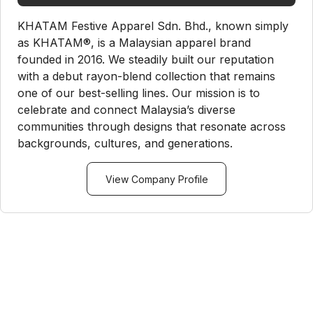
KHATAM Festive Apparel Sdn. Bhd., known simply
as KHATAM®, is a Malaysian apparel brand
founded in 2016. We steadily built our reputation
with a debut rayon-blend collection that remains
one of our best-selling lines. Our mission is to
celebrate and connect Malaysia’s diverse
communities through designs that resonate across
backgrounds, cultures, and generations.
View Company Profile