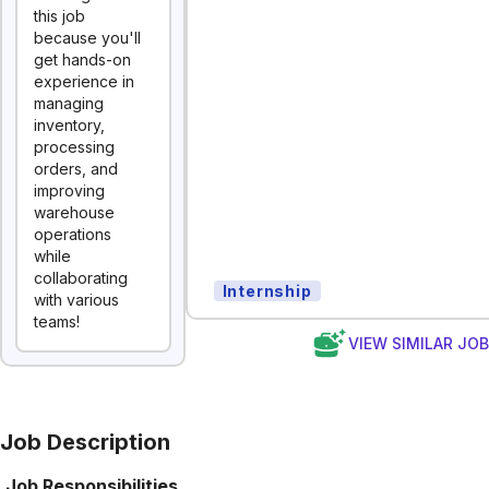
this job
because you'll
get hands-on
experience in
managing
inventory,
processing
orders, and
improving
warehouse
operations
while
collaborating
Internship
with various
teams!
VIEW SIMILAR JO
Job Description
Job Responsibilities