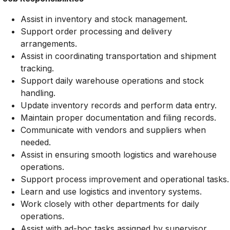
Assist in inventory and stock management.
Support order processing and delivery
arrangements.
Assist in coordinating transportation and shipment
tracking.
Support daily warehouse operations and stock
handling.
Update inventory records and perform data entry.
Maintain proper documentation and filing records.
Communicate with vendors and suppliers when
needed.
Assist in ensuring smooth logistics and warehouse
operations.
Support process improvement and operational tasks.
Learn and use logistics and inventory systems.
Work closely with other departments for daily
operations.
Assist with ad-hoc tasks assigned by supervisor.