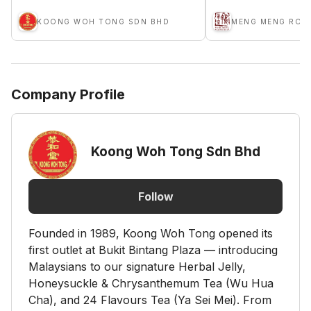
KOONG WOH TONG SDN BHD
Company Profile
Koong Woh Tong Sdn Bhd
Follow
Founded in 1989, Koong Woh Tong opened its
first outlet at Bukit Bintang Plaza — introducing
Malaysians to our signature Herbal Jelly,
Honeysuckle & Chrysanthemum Tea (Wu Hua
Cha), and 24 Flavours Tea (Ya Sei Mei). From