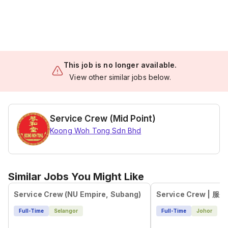
This job is no longer available.
View other similar jobs below.
Service Crew (Mid Point)
Koong Woh Tong Sdn Bhd
Similar Jobs You Might Like
Service Crew (NU Empire, Subang)
Full-Time
Selangor
Full-Time
Johor