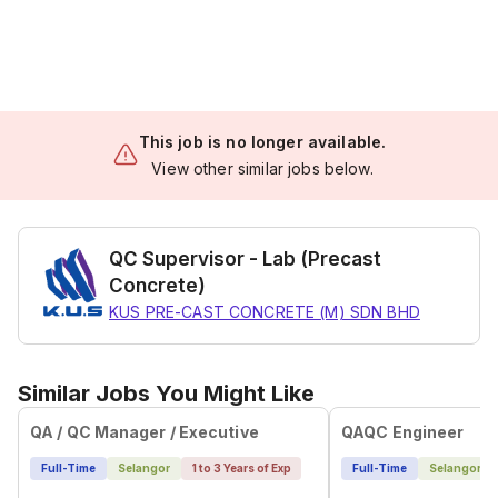
This job is no longer available.
View other similar jobs below.
QC Supervisor - Lab (Precast
Concrete)
KUS PRE-CAST CONCRETE (M) SDN BHD
Similar Jobs You Might Like
QA / QC Manager / Executive
QAQC Engineer
Full-Time
Selangor
1 to 3 Years of Exp
Full-Time
Selangor