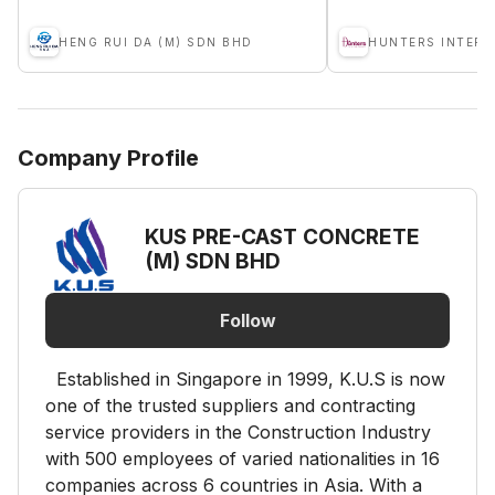
HENG RUI DA (M) SDN BHD
HUNTERS INTERN
Company Profile
KUS PRE-CAST CONCRETE
(M) SDN BHD
Follow
Established in Singapore in 1999, K.U.S is now
one of the trusted suppliers and contracting
service providers in the Construction Industry
with 500 employees of varied nationalities in 16
companies across 6 countries in Asia. With a