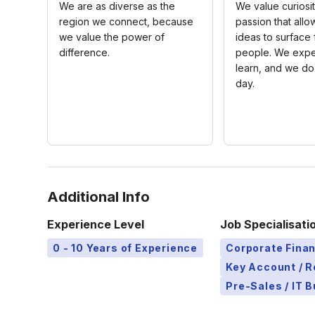
We are as diverse as the
We value curiosi
region we connect, because
passion that allo
we value the power of
ideas to surface
difference.
people. We expe
learn, and we do
day.
Additional Info
Experience Level
Job Specialisati
0 - 10 Years of Experience
Corporate Finan
Key Account / 
Pre-Sales / IT 