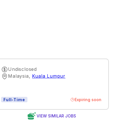
Undisclosed
Malaysia
,
Kuala Lumpur
Expiring soon
Full-Time
VIEW SIMILAR JOBS