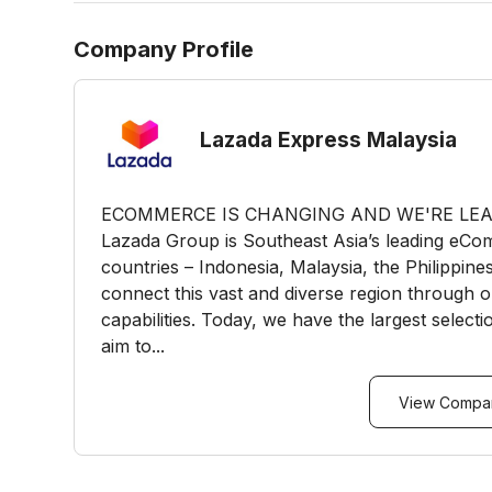
Company Profile
Lazada Express Malaysia
ECOMMERCE IS CHANGING AND WE'RE LEAD
Lazada Group is Southeast Asia’s leading eCom
countries – Indonesia, Malaysia, the Philippin
connect this vast and diverse region through 
capabilities. Today, we have the largest select
aim to...
View Compan