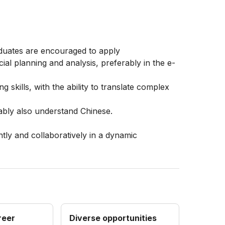
aduates are encouraged to apply
ial planning and analysis, preferably in the e-
g skills, with the ability to translate complex
rably also understand Chinese.
tly and collaboratively in a dynamic
reer
Diverse opportunities