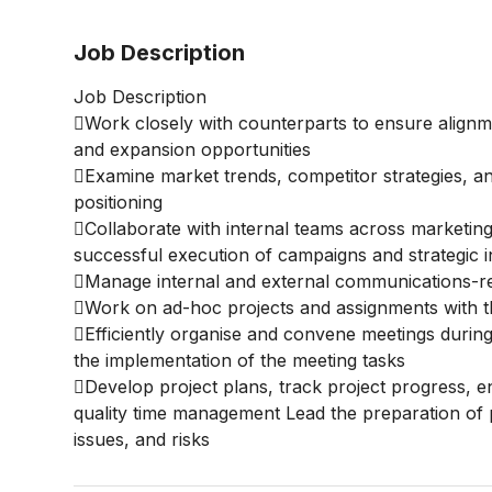
Job Description
Job Description
Work closely with counterparts to ensure alignme
and expansion opportunities
Examine market trends, competitor strategies, a
positioning
Collaborate with internal teams across marketing,
successful execution of campaigns and strategic ini
Manage internal and external communications-re
Work on ad-hoc projects and assignments with th
Efficiently organise and convene meetings during
the implementation of the meeting tasks
Develop project plans, track project progress, 
quality time management Lead the preparation of p
issues, and risks