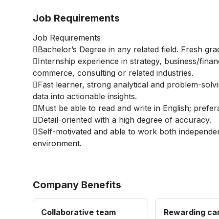
Job Requirements
Job Requirements
Bachelor’s Degree in any related field. Fresh gr
Internship experience in strategy, business/financ
commerce, consulting or related industries.
Fast learner, strong analytical and problem-solvin
data into actionable insights.
Must be able to read and write in English; prefe
Detail-oriented with a high degree of accuracy.
Self-motivated and able to work both independen
environment.
Company Benefits
Collaborative team
Rewarding ca