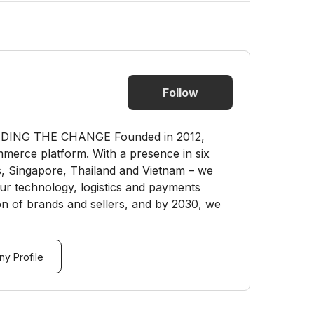
Follow
ING THE CHANGE Founded in 2012,
merce platform. With a presence in six
es, Singapore, Thailand and Vietnam – we
our technology, logistics and payments
ion of brands and sellers, and by 2030, we
y Profile