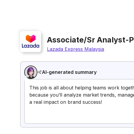
Associate/Sr Analyst-P
Lazada Express Malaysia
AI-generated summary
This job is all about helping teams work togeth
because you’ll analyze market trends, manage
a real impact on brand success!