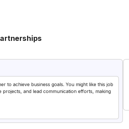
artnerships
er to achieve business goals. You might like this job
 projects, and lead communication efforts, making