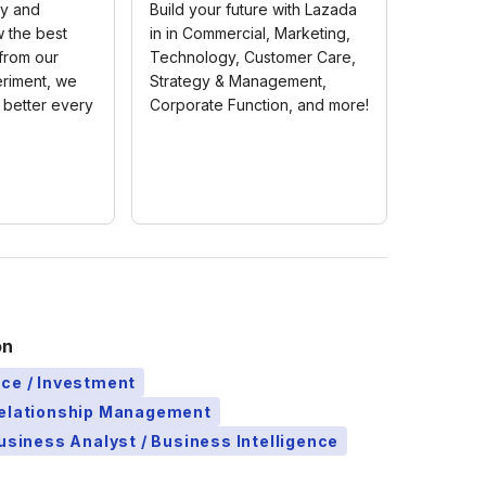
ty and
Build your future with Lazada
w the best
in in Commercial, Marketing,
 from our
Technology, Customer Care,
riment, we
Strategy & Management,
 better every
Corporate Function, and more!
on
ce / Investment
Relationship Management
Business Analyst / Business Intelligence