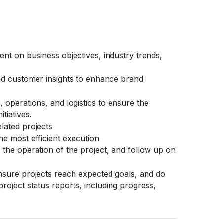
nt on business objectives, industry trends,
nd customer insights to enhance brand
 operations, and logistics to ensure the
tiatives.
lated projects
e most efficient execution
 the operation of the project, and follow up on
ensure projects reach expected goals, and do
roject status reports, including progress,