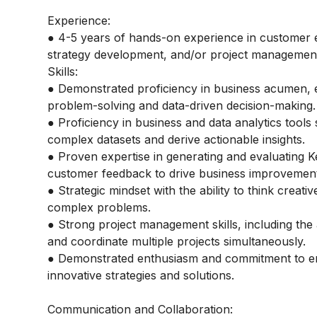
Experience:
● 4-5 years of hands-on experience in customer e
strategy development, and/or project management
Skills:
● Demonstrated proficiency in business acumen, e
problem-solving and data-driven decision-making.
● Proficiency in business and data analytics tools 
complex datasets and derive actionable insights.
● Proven expertise in generating and evaluating K
customer feedback to drive business improvement
● Strategic mindset with the ability to think creati
complex problems.
● Strong project management skills, including the a
and coordinate multiple projects simultaneously.
● Demonstrated enthusiasm and commitment to e
innovative strategies and solutions.
Communication and Collaboration: