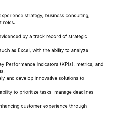
xperience strategy, business consulting,
 roles.
videnced by a track record of strategic
such as Excel, with the ability to analyze
ey Performance Indicators (KPIs), metrics, and
s.
vely and develop innovative solutions to
bility to prioritize tasks, manage deadlines,
nhancing customer experience through