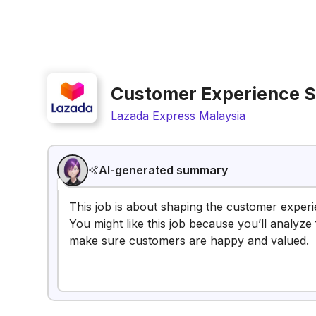
Customer Experience S
Lazada Express Malaysia
AI-generated summary
This job is about shaping the customer exper
You might like this job because you’ll analyze
make sure customers are happy and valued.