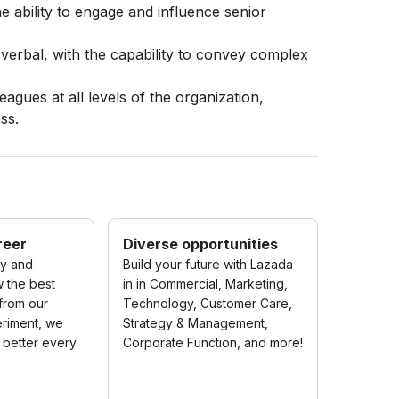
e ability to engage and influence senior
 verbal, with the capability to convey complex
leagues at all levels of the organization,
ss.
reer
Diverse opportunities
ty and
Build your future with Lazada
w the best
in in Commercial, Marketing,
 from our
Technology, Customer Care,
riment, we
Strategy & Management,
 better every
Corporate Function, and more!