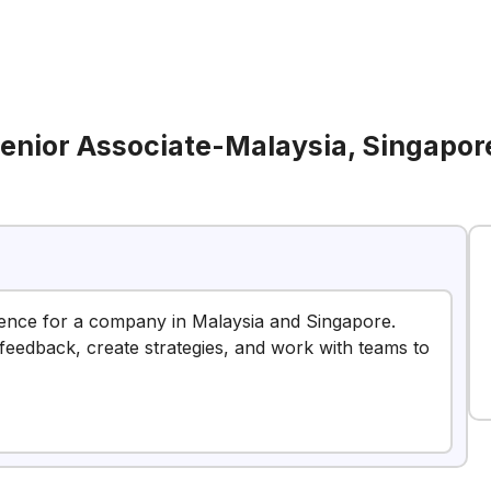
enior Associate-Malaysia, Singapor
ience for a company in Malaysia and Singapore.
 feedback, create strategies, and work with teams to