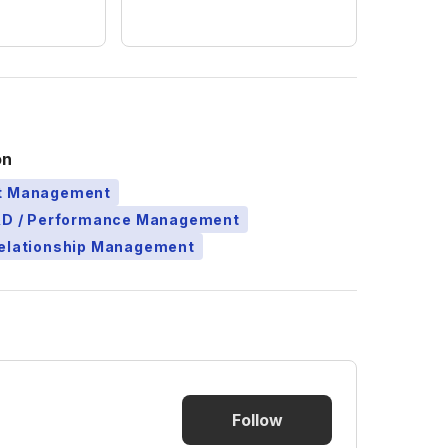
on
ct Management
L&D / Performance Management
Relationship Management
Follow