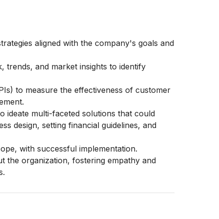
rategies aligned with the company's goals and
 trends, and market insights to identify
PIs) to measure the effectiveness of customer
vement.
o ideate multi-faceted solutions that could
s design, setting financial guidelines, and
scope, with successful implementation.
t the organization, fostering empathy and
s.