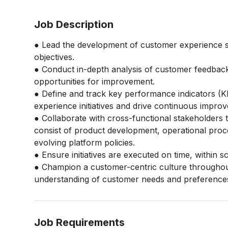
Job Description
● Lead the development of customer experience st
objectives.
● Conduct in-depth analysis of customer feedback,
opportunities for improvement.
● Define and track key performance indicators (K
experience initiatives and drive continuous impro
● Collaborate with cross-functional stakeholders t
consist of product development, operational proces
evolving platform policies.
● Ensure initiatives are executed on time, within 
● Champion a customer-centric culture throughou
understanding of customer needs and preference
Job Requirements