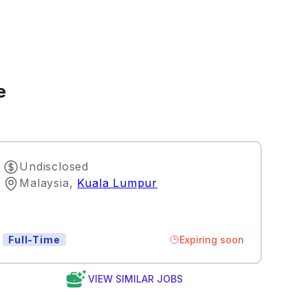
e
Undisclosed
Malaysia
,
Kuala Lumpur
Expiring soon
Full-Time
VIEW SIMILAR JOBS