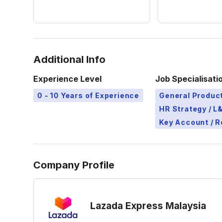
Additional Info
Experience Level
Job Specialisati
0 - 10 Years of Experience
General Produ
HR Strategy / 
Key Account / 
Company Profile
Lazada Express Malaysia