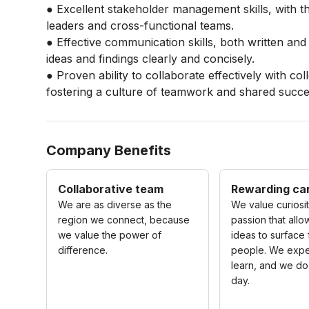
● Excellent stakeholder management skills, with th
leaders and cross-functional teams.
● Effective communication skills, both written and
ideas and findings clearly and concisely.
● Proven ability to collaborate effectively with col
fostering a culture of teamwork and shared succe
Company Benefits
Collaborative team
Rewarding ca
We are as diverse as the
We value curiosi
region we connect, because
passion that allo
we value the power of
ideas to surface
difference.
people. We expe
learn, and we do
day.