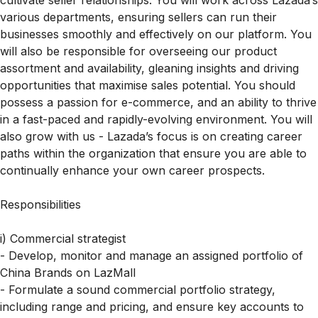
cultivate seller relationships. You will work across Lazada’s
various departments, ensuring sellers can run their
businesses smoothly and effectively on our platform. You
will also be responsible for overseeing our product
assortment and availability, gleaning insights and driving
opportunities that maximise sales potential. You should
possess a passion for e-commerce, and an ability to thrive
in a fast-paced and rapidly-evolving environment. You will
also grow with us - Lazada’s focus is on creating career
paths within the organization that ensure you are able to
continually enhance your own career prospects.
Responsibilities
i) Commercial strategist
- Develop, monitor and manage an assigned portfolio of
China Brands on LazMall
- Formulate a sound commercial portfolio strategy,
including range and pricing, and ensure key accounts to