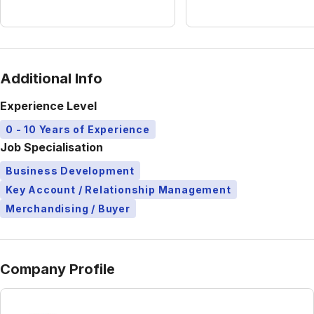
Additional Info
Experience Level
0 - 10 Years of Experience
Job Specialisation
Business Development
Key Account / Relationship Management
Merchandising / Buyer
Company Profile