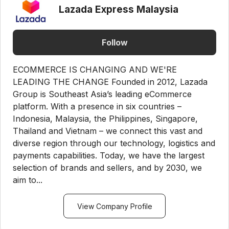
Lazada Express Malaysia
Follow
ECOMMERCE IS CHANGING AND WE'RE
LEADING THE CHANGE Founded in 2012, Lazada
Group is Southeast Asia’s leading eCommerce
platform. With a presence in six countries –
Indonesia, Malaysia, the Philippines, Singapore,
Thailand and Vietnam – we connect this vast and
diverse region through our technology, logistics and
payments capabilities. Today, we have the largest
selection of brands and sellers, and by 2030, we
aim to...
View Company Profile