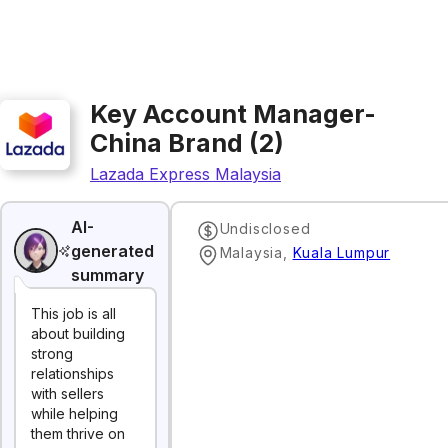
Key Account Manager-
China Brand (2)
Lazada Express Malaysia
AI-
Undisclosed
generated
Malaysia
,
Kuala Lumpur
summary
This job is all
about building
strong
relationships
with sellers
while helping
them thrive on