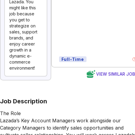
Lazada. You
might like this
job because
you get to
strategize on
sales, support
brands, and
enjoy career
growth in a
dynamic e-
Full-Time
commerce
environment!
VIEW SIMILAR JO
Job Description
The Role
Lazada’s Key Account Managers work alongside our
Category Managers to identify sales opportunities and