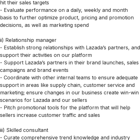
hit their sales targets
- Evaluate performance on a daily, weekly and month
basis to further optimize product, pricing and promotion
decisions, as well as marketing spend
ii) Relationship manager
- Establish strong relationships with Lazada’s partners, and
support their activities on our platform
- Support Lazada’s partners in their brand launches, sales
campaigns and brand events
- Coordinate with other internal teams to ensure adequate
support in areas like supply chain, customer service and
marketing; ensure changes in our business create win-win
scenarios for Lazada and our sellers
- Pitch promotional tools for the platform that will help
sellers increase customer traffic and sales
iii) Skilled consultant
- Curate comprehensive trend knowledge and industry