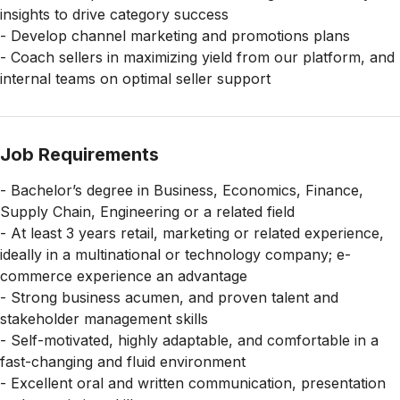
insights to drive category success
- Develop channel marketing and promotions plans
- Coach sellers in maximizing yield from our platform, and
internal teams on optimal seller support
Job Requirements
- Bachelor’s degree in Business, Economics, Finance,
Supply Chain, Engineering or a related field
- At least 3 years retail, marketing or related experience,
ideally in a multinational or technology company; e-
commerce experience an advantage
- Strong business acumen, and proven talent and
stakeholder management skills
- Self-motivated, highly adaptable, and comfortable in a
fast-changing and fluid environment
- Excellent oral and written communication, presentation