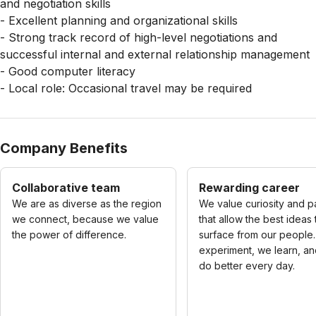
and negotiation skills
- Excellent planning and organizational skills
- Strong track record of high-level negotiations and
successful internal and external relationship management
- Good computer literacy
- Local role: Occasional travel may be required
Company Benefits
Collaborative team
Rewarding career
We are as diverse as the region
We value curiosity and p
we connect, because we value
that allow the best ideas 
the power of difference.
surface from our people
experiment, we learn, a
do better every day.