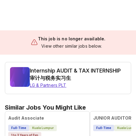
This job is no longer available.
View other similar jobs below.
Internship AUDIT & TAX INTERNSHIP
审计与税务实习生
LG & Partners PLT
Similar Jobs You Might Like
Audit Associate
JUNIOR AUDITOR
Full-Time
Kuala Lumpur
Full-Time
Kuala Lump
1 to 3 Years of Exp