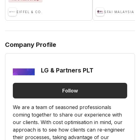
EIFFEL & CO.
Company Profile
LG & Partners PLT
Follow
We are a team of seasoned professionals
coming together to share our experience with
our clients. With cost optimisation in mind, our
approach is to see how clients can re-engineer
their processes, taking advantage of our