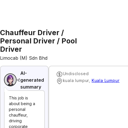
Chauffeur Driver /
Personal Driver / Pool
Driver
Limocab (M) Sdn Bhd
AI-
Undisclosed
generated
kuala lumpur
,
Kuala Lumpur
summary
This job is
about being a
personal
chauffeur,
driving
corporate