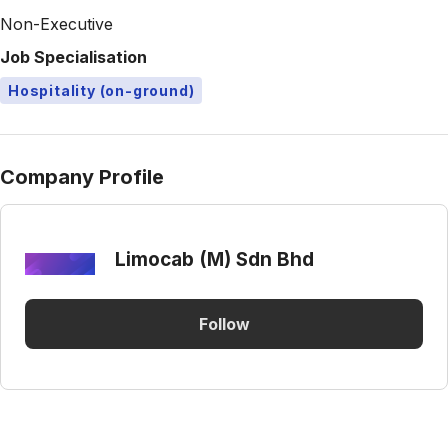
Non-Executive
Job Specialisation
Hospitality (on-ground)
Company Profile
Limocab (M) Sdn Bhd
Follow