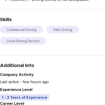
Skills
Commercial Driving
Safe Driving
Good Driving Record
Additional Info
Company Activity
Last active - few hours ago
Experience Level
1 - 3 Years of Experience
Career Level