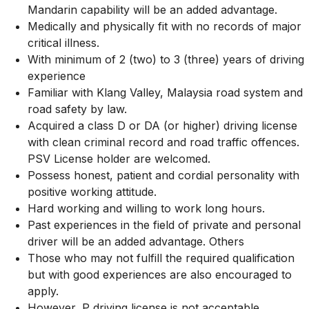
Mandarin capability will be an added advantage.
Medically and physically fit with no records of major
critical illness.
With minimum of 2 (two) to 3 (three) years of driving
experience
Familiar with Klang Valley, Malaysia road system and
road safety by law.
Acquired a class D or DA (or higher) driving license
with clean criminal record and road traffic offences.
PSV License holder are welcomed.
Possess honest, patient and cordial personality with
positive working attitude.
Hard working and willing to work long hours.
Past experiences in the field of private and personal
driver will be an added advantage. Others
Those who may not fulfill the required qualification
but with good experiences are also encouraged to
apply.
However, P driving license is not acceptable.