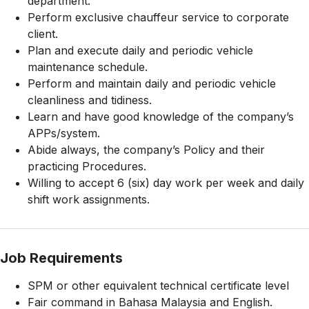
department.
Perform exclusive chauffeur service to corporate
client.
Plan and execute daily and periodic vehicle
maintenance schedule.
Perform and maintain daily and periodic vehicle
cleanliness and tidiness.
Learn and have good knowledge of the company’s
APPs/system.
Abide always, the company’s Policy and their
practicing Procedures.
Willing to accept 6 (six) day work per week and daily
shift work assignments.
Job Requirements
SPM or other equivalent technical certificate level
Fair command in Bahasa Malaysia and English.