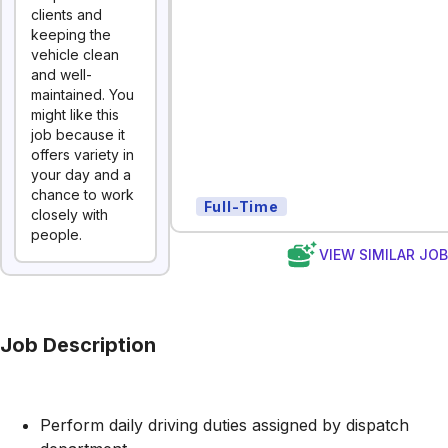
clients and
keeping the
vehicle clean
and well-
maintained. You
might like this
job because it
offers variety in
your day and a
chance to work
Full-Time
closely with
people.
VIEW SIMILAR JO
Job Description
Perform daily driving duties assigned by dispatch