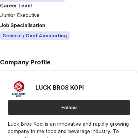
Career Level
Junior Executive
Job Specialisation
General / Cost Accounting
Company Profile
LUCK BROS KOPI
Follow
Luck Bros Kopi is an innovative and rapidly growing
company in the food and beverage industry. To