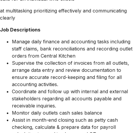
at multitasking prioritizing effectively and communicating
clearly
Job Descriptions
Manage daily finance and accounting tasks including
staff claims, bank reconciliations and recording outlet
orders from Central Kitchen
Supervise the collection of invoices from all outlets,
arrange data entry and review documentation to
ensure accurate record-keeping and filing for all
accounting activities.
Coordinate and follow up with internal and external
stakeholders regarding all accounts payable and
receivable inquiries.
Monitor daily outlets cash sales balance
Assist in month-end closing such as petty cash
checking, calculate & prepare data for payroll