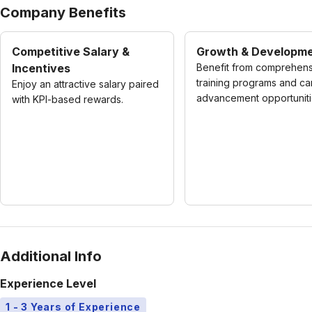
Company Benefits
Competitive Salary &
Growth & Developm
Incentives
Benefit from comprehen
training programs and ca
Enjoy an attractive salary paired
advancement opportuniti
with KPI-based rewards.
Additional Info
Experience Level
1 - 3 Years of Experience