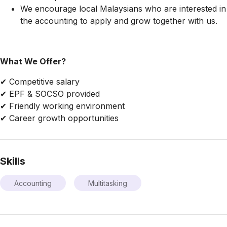
We encourage local Malaysians who are interested in
the accounting to apply and grow together with us.
What We Offer?
✔ Competitive salary
✔ EPF & SOCSO provided
✔ Friendly working environment
✔ Career growth opportunities
Skills
Accounting
Multitasking