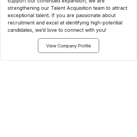
support our continued expansion, we are
strengthening our Talent Acquisition team to attract
exceptional talent. If you are passionate about
recruitment and excel at identifying high-potential
candidates, we’d love to connect with you!
View Company Profile