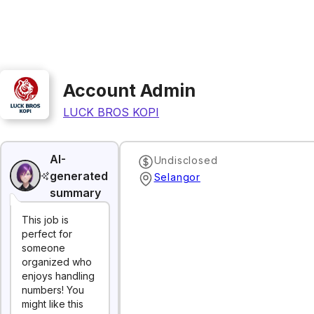
Account Admin
LUCK BROS KOPI
AI-
Undisclosed
generated
Selangor
summary
This job is
perfect for
someone
organized who
enjoys handling
numbers! You
might like this