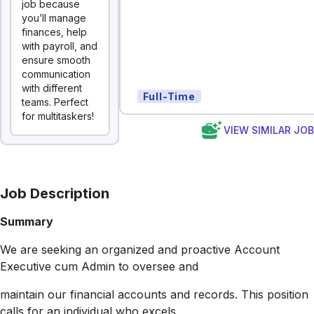
job because
you’ll manage
finances, help
with payroll, and
ensure smooth
communication
with different
Full-Time
teams. Perfect
for multitaskers!
VIEW SIMILAR JO
Job Description
Summary
We are seeking an organized and proactive Account
Executive cum Admin to oversee and
maintain our financial accounts and records. This position
calls for an individual who excels