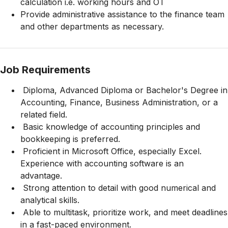
calculation i.e. working hours and OT
Provide administrative assistance to the finance team
and other departments as necessary.
Job Requirements
Diploma, Advanced Diploma or Bachelor's Degree in
Accounting, Finance, Business Administration, or a
related field.
Basic knowledge of accounting principles and
bookkeeping is preferred.
Proficient in Microsoft Office, especially Excel.
Experience with accounting software is an
advantage.
Strong attention to detail with good numerical and
analytical skills.
Able to multitask, prioritize work, and meet deadlines
in a fast-paced environment.