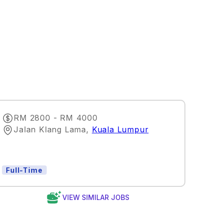
RM 2800 - RM 4000
Jalan Klang Lama
,
Kuala Lumpur
Full-Time
VIEW SIMILAR JOBS