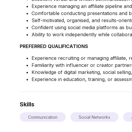
Experience managing an affiliate pipeline a
Comfortable conducting presentations and b
Self-motivated, organised, and results-orient
Confident using social media platforms as b
Ability to work independently while collaborat
PREFERRED QUALIFICATIONS
Experience recruiting or managing affiliate, r
Familiarity with influencer or creator partner
Knowledge of digital marketing, social selling
Experience in education, training, or assessm
Skills
Communication
Social Networks