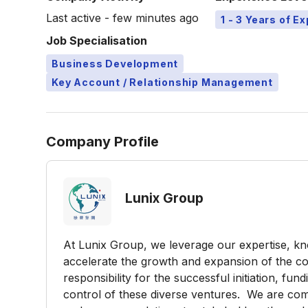
Last active - few minutes ago
1 - 3 Years of E
Job Specialisation
Business Development
Key Account / Relationship Management
Company Profile
Lunix Group
At Lunix Group, we leverage our expertise, 
accelerate the growth and expansion of the co
responsibility for the successful initiation, fu
control of these diverse ventures. We are comm