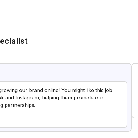
ecialist
growing our brand online! You might like this job
Tok and Instagram, helping them promote our
ng partnerships.