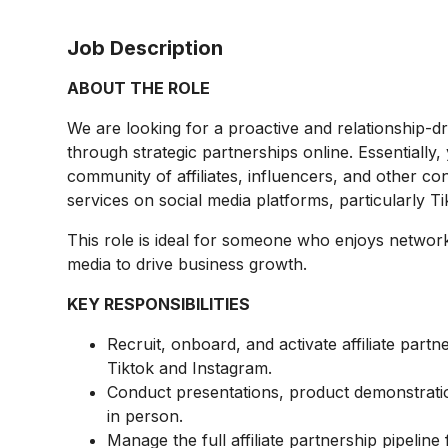
Job Description
ABOUT THE ROLE
We are looking for a proactive and relationship-d
through strategic partnerships online. Essentially, 
community of affiliates, influencers, and other c
services on social media platforms, particularly T
This role is ideal for someone who enjoys network
media to drive business growth.
KEY RESPONSIBILITIES
Recruit, onboard, and activate affiliate part
Tiktok and Instagram.
Conduct presentations, product demonstrati
in person.
Manage the full affiliate partnership pipeli