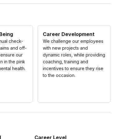
 Being
Career Development
nual check-
We challenge our employees
laims and off-
with new projects and
 ensure our
dynamic roles, while providing
 in the pink
coaching, training and
ental health.
incentives to ensure they rise
to the occasion.
l
Career Level