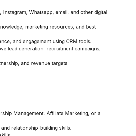
Instagram, Whatsapp, email, and other digital
 knowledge, marketing resources, and best
ormance, and engagement using CRM tools.
ove lead generation, recruitment campaigns,
nership, and revenue targets.
ship Management, Affiliate Marketing, or a
nd relationship-building skills.
ills.