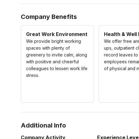
Company Benefits
Great Work Environment
Health & Well
We provide bright working
We offer free an
spaces with plenty of
ups, outpatient c
greenery to invite calm, along
record leaves to
with positive and cheerful
employees remain
colleagues to lessen work life
of physical and m
stress.
Additional Info
Company Activity
Experience Leve