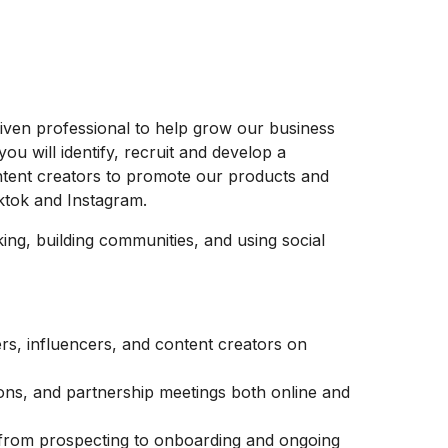
riven professional to help grow our business
you will identify, recruit and develop a
ontent creators to promote our products and
iktok and Instagram.
ing, building communities, and using social
ners, influencers, and content creators on
ons, and partnership meetings both online and
ne from prospecting to onboarding and ongoing