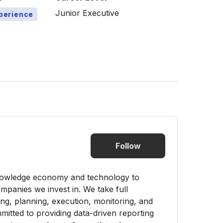
Junior Executive
xperience
Follow
knowledge economy and technology to
mpanies we invest in. We take full
nding, planning, execution, monitoring, and
itted to providing data-driven reporting