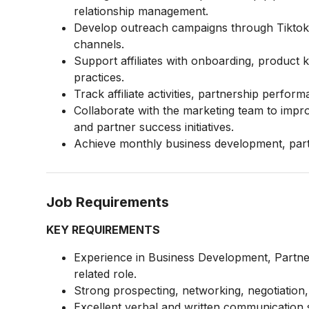
relationship management.
Develop outreach campaigns through Tiktok, 
channels.
Support affiliates with onboarding, product
practices.
Track affiliate activities, partnership perf
Collaborate with the marketing team to impr
and partner success initiatives.
Achieve monthly business development, part
Job Requirements
KEY REQUIREMENTS
Experience in Business Development, Partner
related role.
Strong prospecting, networking, negotiation, a
Excellent verbal and written communication sk