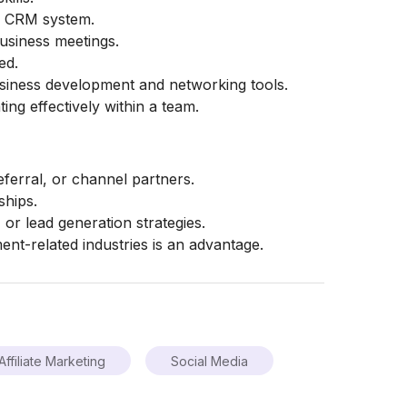
nd CRM system.
usiness meetings.
ed.
usiness development and networking tools.
ing effectively within a team.
eferral, or channel partners.
ships.
, or lead generation strategies.
ent-related industries is an advantage.
Affiliate Marketing
Social Media