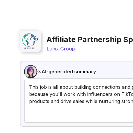
Affiliate Partnership Sp
Lunix Group
AI-generated summary
This job is all about building connections and 
because you'll work with influencers on Tik
products and drive sales while nurturing stro