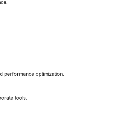
nce.
nd performance optimization.
orate tools.