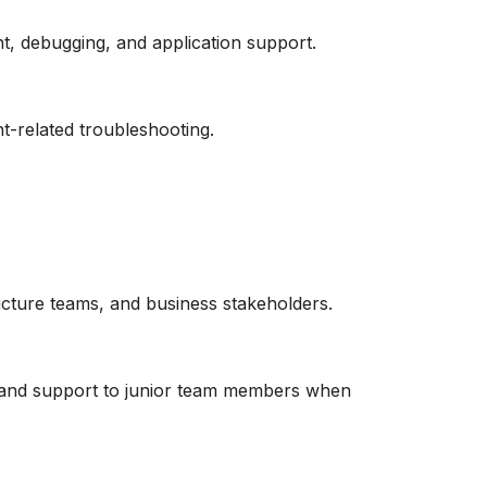
, debugging, and application support.
t-related troubleshooting.
ucture teams, and business stakeholders.
e and support to junior team members when