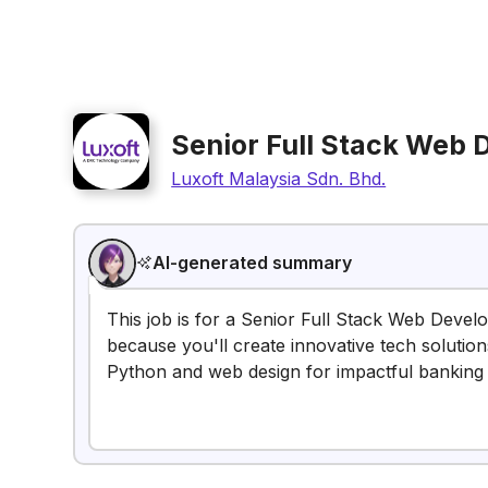
Senior Full Stack Web 
Luxoft Malaysia Sdn. Bhd.
AI-generated summary
This job is for a Senior Full Stack Web Develo
because you'll create innovative tech solution
Python and web design for impactful banking 