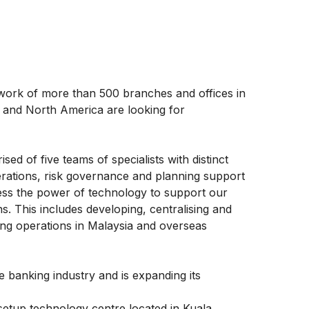
etwork of more than 500 branches and offices in
pe and North America are looking for
d of five teams of specialists with distinct
perations, risk governance and planning support
ess the power of technology to support our
ns. This includes developing, centralising and
ing operations in Malaysia and overseas
e banking industry and is expanding its
setup technology centre located in Kuala