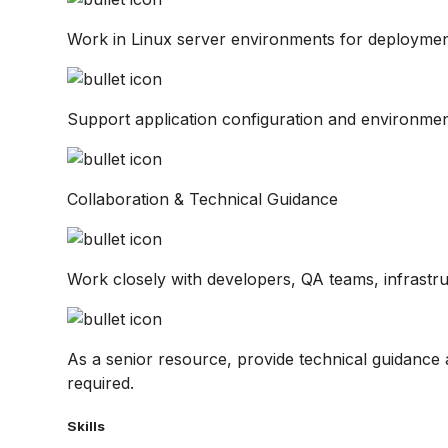
Work in Linux server environments for deployment
Support application configuration and environmen
Collaboration & Technical Guidance
Work closely with developers, QA teams, infrastr
As a senior resource, provide technical guidanc
required.
Skills