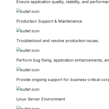
Ensure application quality, stability, and performa
Production Support & Maintenance
Troubleshoot and resolve production issues.
Perform bug fixing, application enhancements, a
Provide ongoing support for business-critical corp
Linux Server Environment