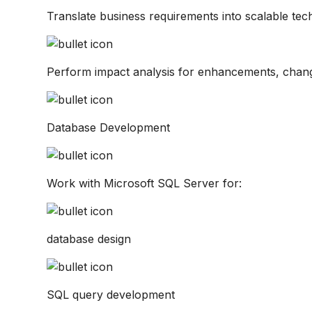
Translate business requirements into scalable tech
Perform impact analysis for enhancements, chan
Database Development
Work with Microsoft SQL Server for:
database design
SQL query development