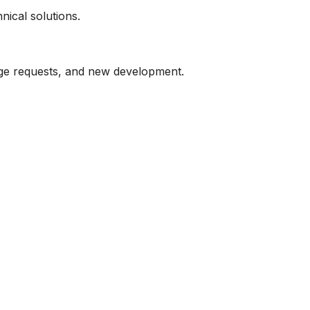
nical solutions.
ge requests, and new development.