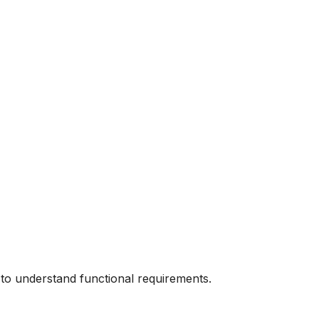
 to understand functional requirements.