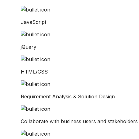
JavaScript
jQuery
HTML/CSS
Requirement Analysis & Solution Design
Collaborate with business users and stakeholders