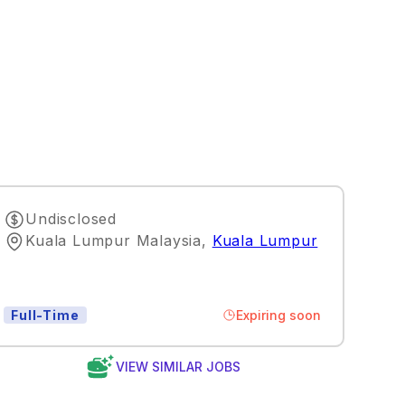
Undisclosed
Kuala Lumpur Malaysia
,
Kuala Lumpur
Expiring soon
Full-Time
VIEW SIMILAR JOBS