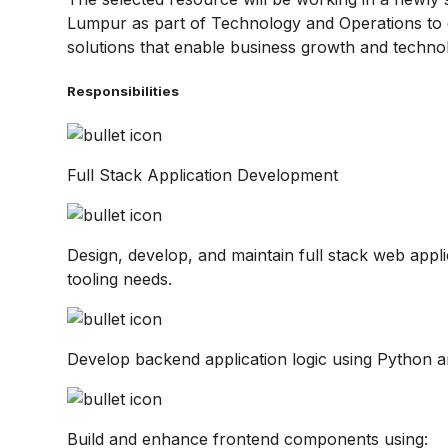
Lumpur as part of Technology and Operations to d
solutions that enable business growth and techno
Responsibilities
Full Stack Application Development
Design, develop, and maintain full stack web appli
tooling needs.
Develop backend application logic using Python a
Build and enhance frontend components using: