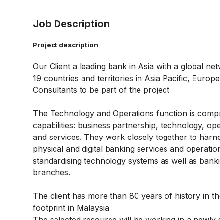
Job Description
Project description
Our Client a leading bank in Asia with a global n
19 countries and territories in Asia Pacific, Euro
Consultants to be part of the project
The Technology and Operations function is comprise
capabilities: business partnership, technology, o
and services. They work closely together to harn
physical and digital banking services and operatio
standardising technology systems as well as bank
branches.
The client has more than 80 years of history in th
footprint in Malaysia.
The selected resource will be working in a newly 