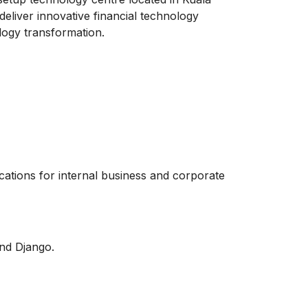
eliver innovative financial technology
logy transformation.
cations for internal business and corporate
nd Django.