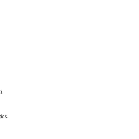
g.
ies.