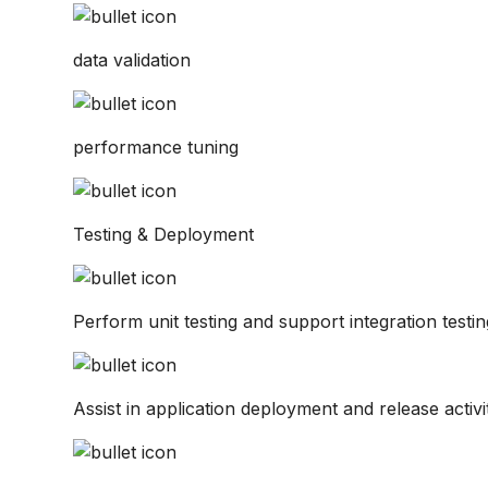
data validation
performance tuning
Testing & Deployment
Perform unit testing and support integration testin
Assist in application deployment and release activit