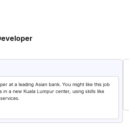
Developer
per at a leading Asian bank. You might like this job
s in a new Kuala Lumpur center, using skills like
services.