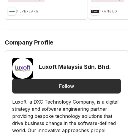
SILVERLAKE
TRANGLO
Company Profile
Luxoft Malaysia Sdn. Bhd.
Follow
Luxoft, a DXC Technology Company, is a digital
strategy and software engineering partner
providing bespoke technology solutions that
drive business change in the software-defined
world. Our innovative approaches propel