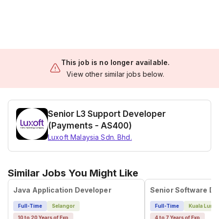
This job is no longer available.
View other similar jobs below.
Senior L3 Support Developer
(Payments - AS400)
Luxoft Malaysia Sdn. Bhd.
Similar Jobs You Might Like
Java Application Developer
Full-Time
Selangor
Full-Time
Kuala Lump
10 to 20 Years of Exp
4 to 7 Years of Exp