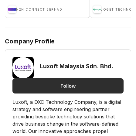
N2N CONNECT BERHAD
Company Profile
Luxoft Malaysia Sdn. Bhd.
Follow
Luxoft, a DXC Technology Company, is a digital
strategy and software engineering partner
providing bespoke technology solutions that
drive business change in the software-defined
world. Our innovative approaches propel