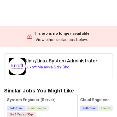
This job is no longer available.
View other similar jobs below.
Unix/Linux System Administrator
Luxoft Malaysia Sdn. Bhd.
Similar Jobs You Might Like
System Engineer (Server)
Cloud Engineer
Full-Time
Kuala Lumpur
Full-Time
Remote
1 to 3 Years of Exp