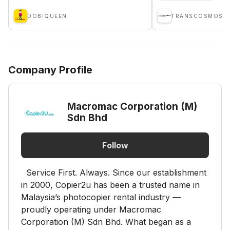
DOBIQUEEN
Company Profile
Macromac Corporation (M)
Sdn Bhd
Follow
Service First. Always. Since our establishment
in 2000, Copier2u has been a trusted name in
Malaysia’s photocopier rental industry —
proudly operating under Macromac
Corporation (M) Sdn Bhd. What began as a