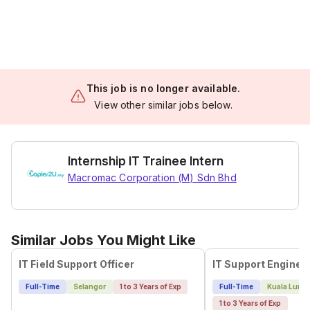
This job is no longer available.
View other similar jobs below.
Internship IT Trainee Intern
Macromac Corporation (M) Sdn Bhd
Similar Jobs You Might Like
IT Field Support Officer
Full-Time
Selangor
1 to 3 Years of Exp
Full-Time
Kuala Lump
1 to 3 Years of Exp