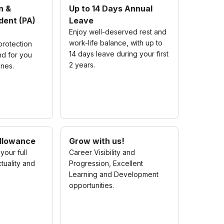
n &
Up to 14 Days Annual
dent (PA)
Leave
Enjoy well-deserved rest and
work-life balance, with up to
rotection
14 days leave during your first
nd for you
2 years.
ones.
llowance
Grow with us!
your full
Career Visibility and
tuality and
Progression, Excellent
Learning and Development
opportunities.