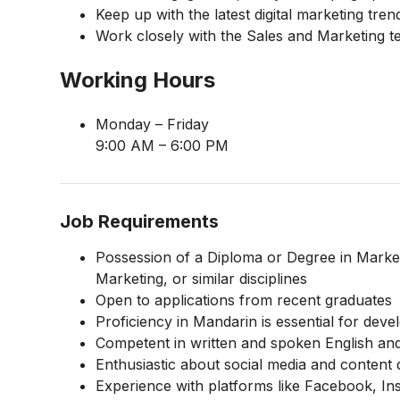
Keep up with the latest digital marketing tr
Work closely with the Sales and Marketing t
Working Hours
Monday – Friday
9:00 AM – 6:00 PM
Job Requirements
Possession of a Diploma or Degree in Market
Marketing, or similar disciplines
Open to applications from recent graduates
Proficiency in Mandarin is essential for de
Competent in written and spoken English an
Enthusiastic about social media and content
Experience with platforms like Facebook, I