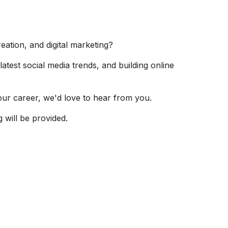
eation, and digital marketing?
latest social media trends, and building online
your career, we'd love to hear from you.
 will be provided.