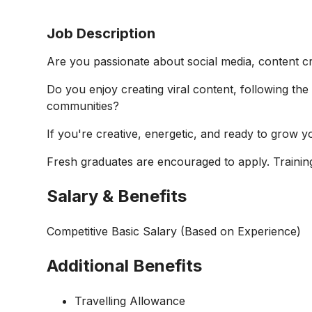
Job Description
Are you passionate about social media, content cr
Do you enjoy creating viral content, following the 
communities?
If you're creative, energetic, and ready to grow 
Fresh graduates are encouraged to apply. Training
Salary & Benefits
Competitive Basic Salary (Based on Experience)
Additional Benefits
Travelling Allowance