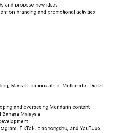
ends and propose new ideas
eam on branding and promotional activities
ing, Mass Communication, Multimedia, Digital
veloping and overseeing Mandarin content
d Bahasa Malaysia
 development
nstagram, TikTok, Xiaohongshu, and YouTube