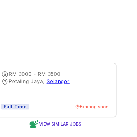
RM 3000 - RM 3500
Petaling Jaya
,
Selangor
Expiring soon
Full-Time
VIEW SIMILAR JOBS