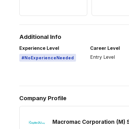
Additional Info
Experience Level
Career Level
Entry Level
#NoExperienceNeeded
Company Profile
Macromac Corporation (M) 