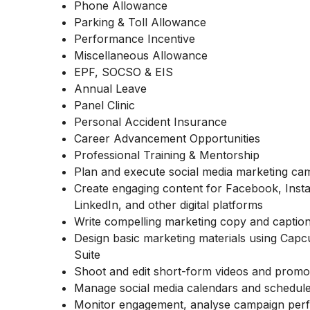
Phone Allowance
Parking & Toll Allowance
Performance Incentive
Miscellaneous Allowance
EPF, SOCSO & EIS
Annual Leave
Panel Clinic
Personal Accident Insurance
Career Advancement Opportunities
Professional Training & Mentorship
Plan and execute social media marketing ca
Create engaging content for Facebook, Ins
LinkedIn, and other digital platforms
Write compelling marketing copy and caption
Design basic marketing materials using Cap
Suite
Shoot and edit short-form videos and promo
Manage social media calendars and schedul
Monitor engagement, analyse campaign per