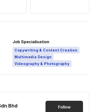
Job Specialisation
Copywriting & Content Creation
Multimedia Design
Videography & Photography
Sdn Bhd
Follow