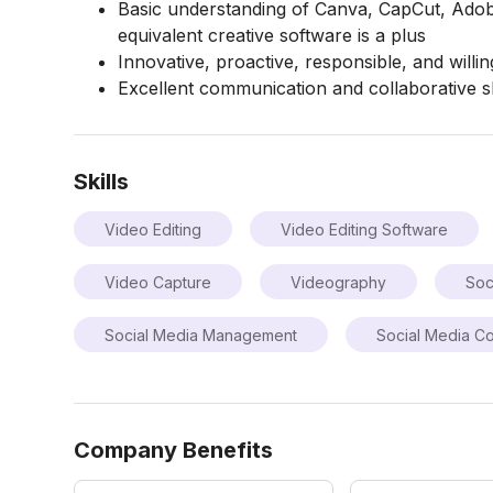
Basic understanding of Canva, CapCut, Adobe
equivalent creative software is a plus
Innovative, proactive, responsible, and willin
Excellent communication and collaborative sk
Skills
Video Editing
Video Editing Software
Video Capture
Videography
Soc
Social Media Management
Social Media Co
Company Benefits