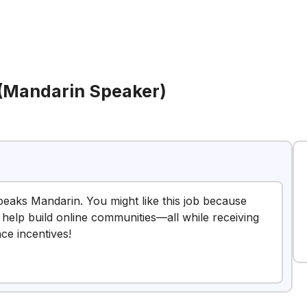
 (Mandarin Speaker)
peaks Mandarin. You might like this job because
 help build online communities—all while receiving
nce incentives!