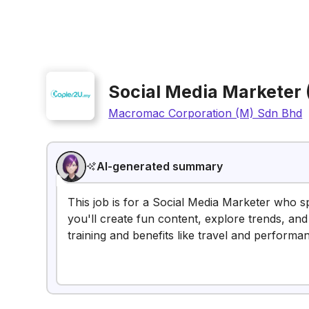
Social Media Marketer
Macromac Corporation (M) Sdn Bhd
AI-generated summary
This job is for a Social Media Marketer who s
you'll create fun content, explore trends, and
training and benefits like travel and performa