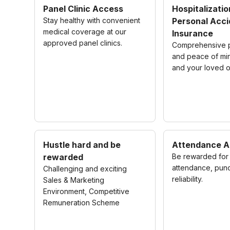
Panel Clinic Access
Hospitalizatio
Stay healthy with convenient
Personal Acci
medical coverage at our
Insurance
approved panel clinics.
Comprehensive p
and peace of mi
and your loved 
Hustle hard and be
Attendance A
rewarded
Be rewarded for 
attendance, punc
Challenging and exciting
reliability.
Sales & Marketing
Environment, Competitive
Remuneration Scheme