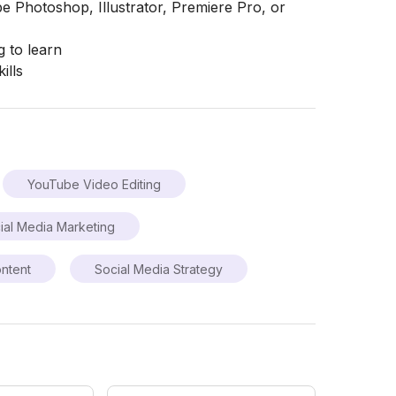
 Photoshop, Illustrator, Premiere Pro, or
g to learn
ills
YouTube Video Editing
ial Media Marketing
ntent
Social Media Strategy