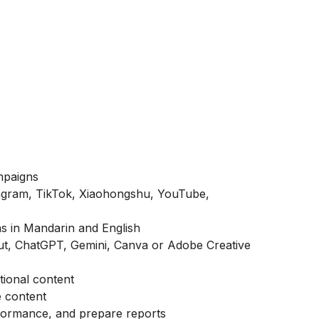
mpaigns
tagram, TikTok, Xiaohongshu, YouTube,
s in Mandarin and English
cut, ChatGPT, Gemini, Canva or Adobe Creative
tional content
e content
formance, and prepare reports