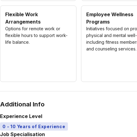
Flexible Work
Employee Wellness
Arrangements
Programs
Options for remote work or
Initiatives focused on pr
flexible hours to support work-
physical and mental well
life balance.
including fitness member
and counseling services.
Additional Info
Experience Level
0 - 10 Years of Experience
Job Specialisation