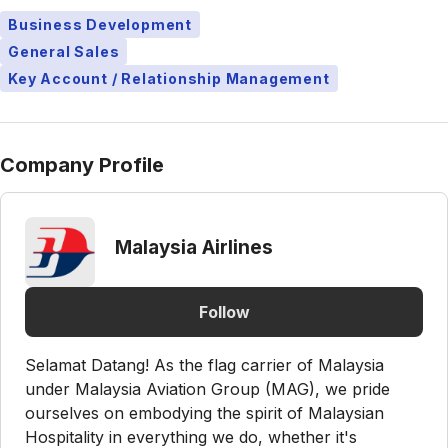
Business Development
General Sales
Key Account / Relationship Management
Company Profile
Malaysia Airlines
Follow
Selamat Datang! As the flag carrier of Malaysia
under Malaysia Aviation Group (MAG), we pride
ourselves on embodying the spirit of Malaysian
Hospitality in everything we do, whether it's