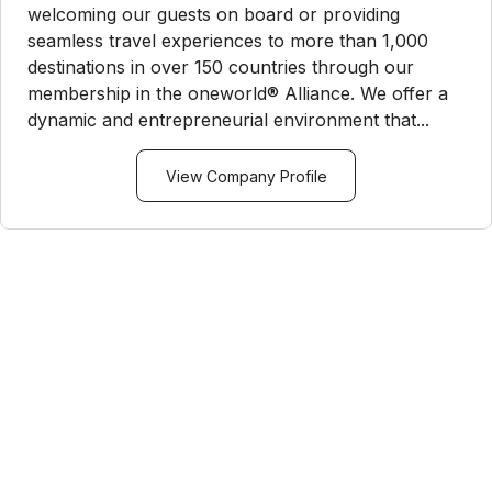
welcoming our guests on board or providing
seamless travel experiences to more than 1,000
destinations in over 150 countries through our
membership in the oneworld® Alliance. We offer a
dynamic and entrepreneurial environment that...
View Company Profile