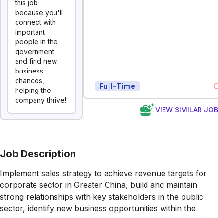
this job
because you'll
connect with
important
people in the
government
and find new
business
chances,
Full-Time
helping the
company thrive!
VIEW SIMILAR JO
Job Description
Implement sales strategy to achieve revenue targets for
corporate sector in Greater China, build and maintain
strong relationships with key stakeholders in the public
sector, identify new business opportunities within the