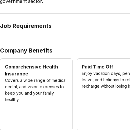
government sector.
Job Requirements
Company Benefits
Comprehensive Health
Paid Time Off
Insurance
Enjoy vacation days, per
leave, and holidays to re
Covers a wide range of medical,
recharge without losing 
dental, and vision expenses to
keep you and your family
healthy.