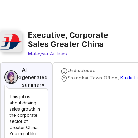
Executive, Corporate
Sales Greater China
Malaysia Airlines
AI-
Undisclosed
generated
Shanghai Town Office
,
Kuala 
summary
This job is
about driving
sales growth in
the corporate
sector of
Greater China.
You might like