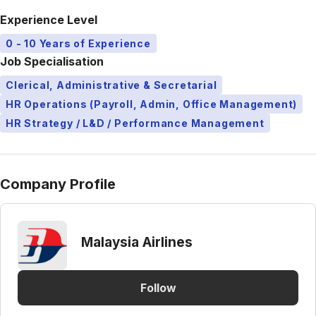
Experience Level
0 - 10 Years of Experience
Job Specialisation
Clerical, Administrative & Secretarial
HR Operations (Payroll, Admin, Office Management)
HR Strategy / L&D / Performance Management
Company Profile
Malaysia Airlines
Follow