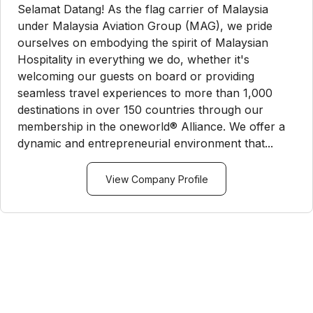
Selamat Datang! As the flag carrier of Malaysia
under Malaysia Aviation Group (MAG), we pride
ourselves on embodying the spirit of Malaysian
Hospitality in everything we do, whether it's
welcoming our guests on board or providing
seamless travel experiences to more than 1,000
destinations in over 150 countries through our
membership in the oneworld® Alliance. We offer a
dynamic and entrepreneurial environment that...
View Company Profile