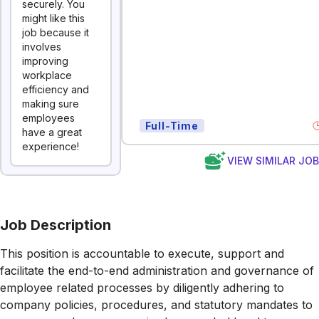
securely. You
might like this
job because it
involves
improving
workplace
efficiency and
making sure
employees
Full-Time
have a great
experience!
VIEW SIMILAR JO
Job Description
This position is accountable to execute, support and
facilitate the end-to-end administration and governance of
employee related processes by diligently adhering to
company policies, procedures, and statutory mandates to