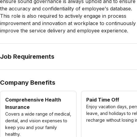
ensure sound governance is always uphold and to ensure
the accuracy and confidentiality of employee's database.
This role is also required to actively engage in process
improvement and innovation at workplace to continuously
improve the service delivery and employee experience.
Job Requirements
Company Benefits
Comprehensive Health
Paid Time Off
Insurance
Enjoy vacation days, per
leave, and holidays to re
Covers a wide range of medical,
recharge without losing 
dental, and vision expenses to
keep you and your family
healthy.