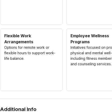
Flexible Work
Employee Wellness
Arrangements
Programs
Options for remote work or
Initiatives focused on pr
flexible hours to support work-
physical and mental well
life balance.
including fitness member
and counseling services.
Additional Info