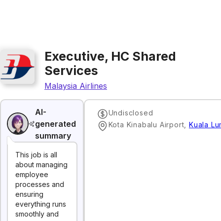
Executive, HC Shared
Services
Malaysia Airlines
AI-
Undisclosed
generated
Kota Kinabalu Airport
,
Kuala Lu
summary
This job is all
about managing
employee
processes and
ensuring
everything runs
smoothly and