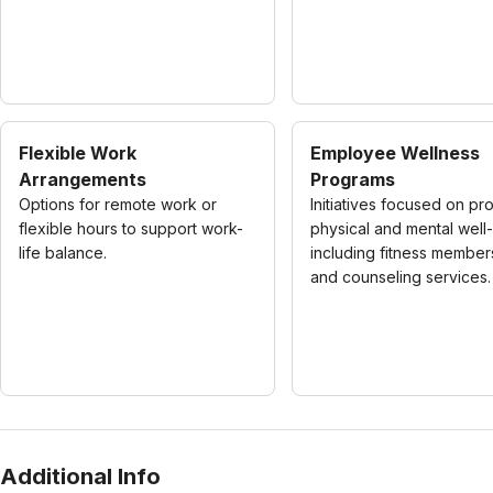
Flexible Work
Employee Wellness
Arrangements
Programs
Options for remote work or
Initiatives focused on pr
flexible hours to support work-
physical and mental well
life balance.
including fitness member
and counseling services.
Additional Info