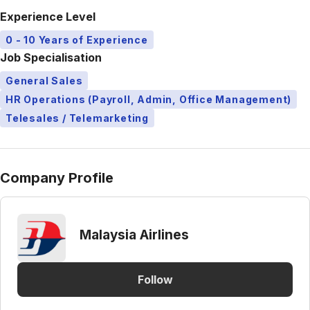
Experience Level
0 - 10 Years of Experience
Job Specialisation
General Sales
HR Operations (Payroll, Admin, Office Management)
Telesales / Telemarketing
Company Profile
Malaysia Airlines
Follow