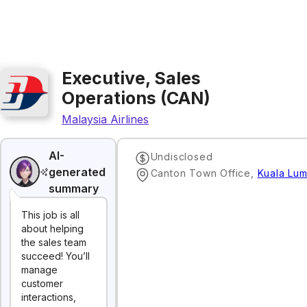
Executive, Sales
Operations (CAN)
Malaysia Airlines
AI-
Undisclosed
generated
Canton Town Office
,
Kuala Lu
summary
This job is all
about helping
the sales team
succeed! You’ll
manage
customer
interactions,