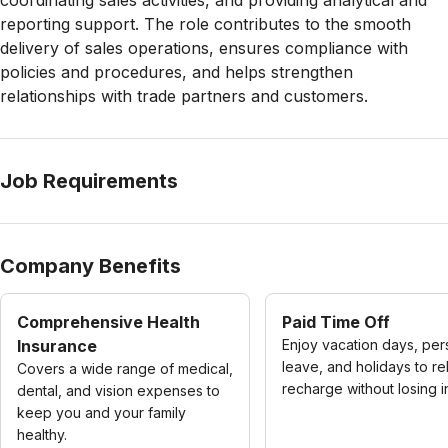
coordinating sales activities, and providing analytical and
reporting support. The role contributes to the smooth
delivery of sales operations, ensures compliance with
policies and procedures, and helps strengthen
relationships with trade partners and customers.
Job Requirements
Company Benefits
Comprehensive Health
Paid Time Off
Insurance
Enjoy vacation days, per
leave, and holidays to re
Covers a wide range of medical,
recharge without losing 
dental, and vision expenses to
keep you and your family
healthy.