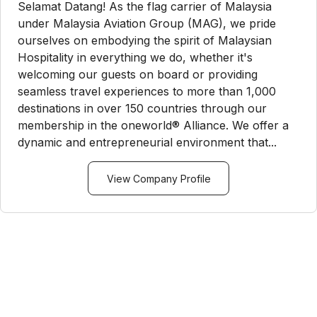
Selamat Datang! As the flag carrier of Malaysia
under Malaysia Aviation Group (MAG), we pride
ourselves on embodying the spirit of Malaysian
Hospitality in everything we do, whether it's
welcoming our guests on board or providing
seamless travel experiences to more than 1,000
destinations in over 150 countries through our
membership in the oneworld® Alliance. We offer a
dynamic and entrepreneurial environment that...
View Company Profile