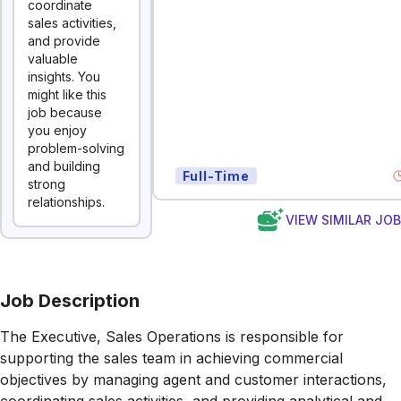
coordinate
sales activities,
and provide
valuable
insights. You
might like this
job because
you enjoy
problem-solving
and building
Full-Time
strong
relationships.
VIEW SIMILAR JO
Job Description
The Executive, Sales Operations is responsible for
supporting the sales team in achieving commercial
objectives by managing agent and customer interactions,