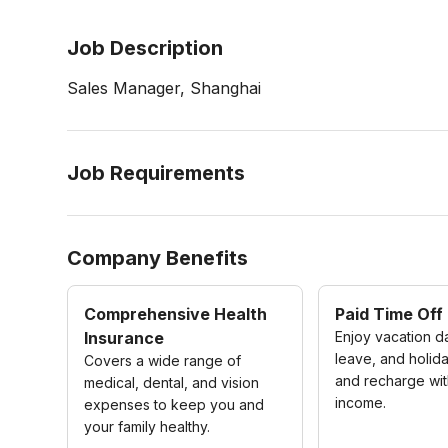
Job Description
Sales Manager, Shanghai
Job Requirements
Company Benefits
Comprehensive Health
Paid Time Off
Insurance
Enjoy vacation d
leave, and holida
Covers a wide range of
and recharge wit
medical, dental, and vision
income.
expenses to keep you and
your family healthy.