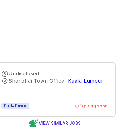
Undisclosed
Shanghai Town Office
,
Kuala Lumpur
Expiring soon
Full-Time
VIEW SIMILAR JOBS