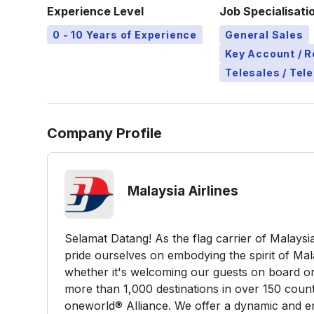
Experience Level
Job Specialisati
0 - 10 Years of Experience
General Sales
Key Account / 
Telesales / Tel
Company Profile
Malaysia Airlines
Selamat Datang! As the flag carrier of Malays
pride ourselves on embodying the spirit of Mal
whether it's welcoming our guests on board or
more than 1,000 destinations in over 150 coun
oneworld® Alliance. We offer a dynamic and en