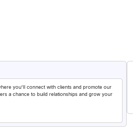
 where you'll connect with clients and promote our
ffers a chance to build relationships and grow your