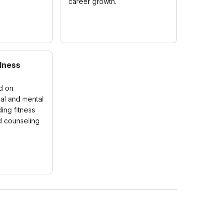
career growth.
lness
ed on
al and mental
ding fitness
 counseling