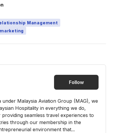
on
Relationship Management
emarketing
Follow
ia under Malaysia Aviation Group (MAG), we
aysian Hospitality in everything we do,
 providing seamless travel experiences to
tries through our membership in the
trepreneurial environment that...