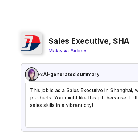
Sales Executive, SHA
Malaysia Airlines
AI-generated summary
This job is as a Sales Executive in Shanghai,
products. You might like this job because it o
sales skills in a vibrant city!