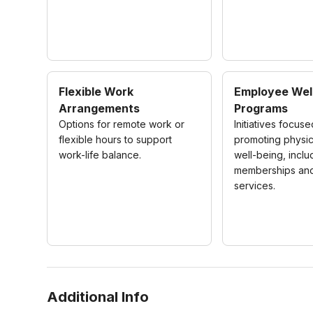
Flexible Work
Employee Wel
Arrangements
Programs
Options for remote work or
Initiatives focus
flexible hours to support
promoting physic
work-life balance.
well-being, inclu
memberships and
services.
Additional Info