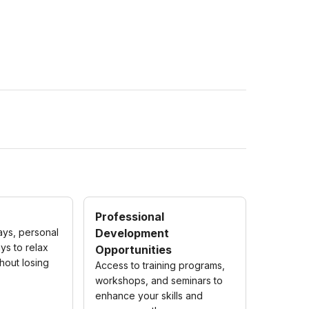
Professional
ays, personal
Development
ys to relax
Opportunities
hout losing
Access to training programs,
workshops, and seminars to
enhance your skills and