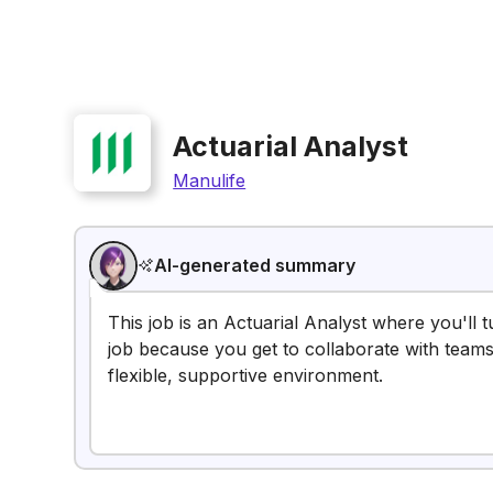
Actuarial Analyst
Manulife
AI-generated summary
This job is an Actuarial Analyst where you'll tu
job because you get to collaborate with teams
flexible, supportive environment.