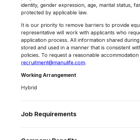
identity, gender expression, age, marital status, fa
protected by applicable law.
It is our priority to remove barriers to provide
representative will work with applicants who req
application process. All information shared duri
stored and used in a manner that is consistent w
policies. To request a reasonable accommodation i
recruitment@manulife.com
.
Working Arrangement
Hybrid
Job Requirements