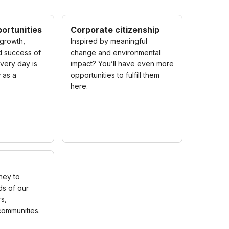
ortunities
Corporate citizenship
growth,
Inspired by meaningful
 success of
change and environmental
very day is
impact? You’ll have even more
 as a
opportunities to fulfill them
here.
ney to
s of our
s,
ommunities.