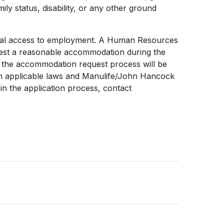
mily status, disability, or any other ground
 equal access to employment. A Human Resources
uest a reasonable accommodation during the
ng the accommodation request process will be
ith applicable laws and Manulife/John Hancock
n the application process, contact