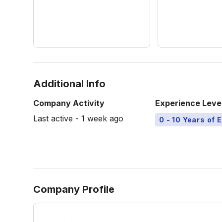
Additional Info
Company Activity
Experience Leve
Last active - 1 week ago
0 - 10 Years of 
Company Profile