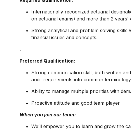
Required Qualification:
Internationally recognized actuarial design
on actuarial exams) and more than 2 years' o
Strong analytical and problem solving skills
financial issues and concepts.
.​
Preferred Qualification:
Strong communication skill, both written and 
audit requirements into common terminolog
Ability to manage multiple priorities with de
Proactive attitude and good team player
When you join our team:
We’ll empower you to learn and grow the ca