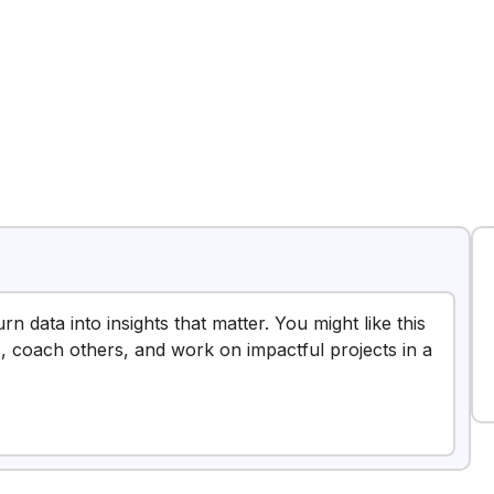
rn data into insights that matter. You might like this
, coach others, and work on impactful projects in a