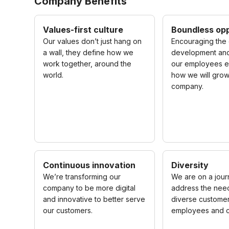
Company Benefits
Values-first culture
Boundless opp
Our values don’t just hang on
Encouraging the 
a wall, they define how we
development and
work together, around the
our employees e
world.
how we will grow
company.
Continuous innovation
Diversity
We’re transforming our
We are on a jour
company to be more digital
address the need
and innovative to better serve
diverse customer
our customers.
employees and c