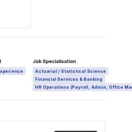
l
Job Specialisation
Experience
Actuarial / Statistical Science
Financial Services & Banking
HR Operations (Payroll, Admin, Office 