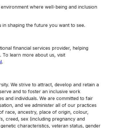
e environment where well-being and inclusion
u in shaping the future you want to see.
tional financial services provider, helping
. To learn more about us, visit
l
.
y. We strive to attract, develop and retain a
serve and to foster an inclusive work
s and individuals. We are committed to fair
tion, and we administer all of our practices
f race, ancestry, place of origin, colour,
liefs, creed, sex (including pregnancy and
 genetic characteristics, veteran status, gender