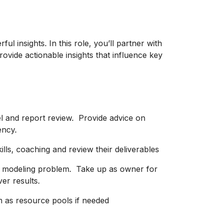
ul insights. In this role, you’ll partner with
ovide actionable insights that influence key
l and report review. Provide advice on
ency.
kills, coaching and review their deliverables
x modeling problem. Take up as owner for
ver results.
m as resource pools if needed