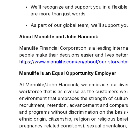
We’ll recognize and support you in a flexibl
are more than just words.
As part of our global team, we’ll support yo
About Manulife and John Hancock
Manulife Financial Corporation is a leading interna
people make their decisions easier and lives better
https://www.manulife.com/en/about/our-story.htm
Manulife is an Equal Opportunity Employer
At Manulife/John Hancock, we embrace our diversit
workforce that is as diverse as the customers we 
environment that embraces the strength of culture
recruitment, retention, advancement and compensa
and programs without discrimination on the basis o
ethnic origin, citizenship, religion or religious be
pregnancy-related conditions), sexual orientation,