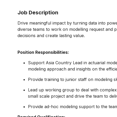
Job Description
Drive meaningful impact by turning data into powerf
diverse teams to work on modelling request and pr
decisions and create lasting value.
Position Responsibilities:
Support Asia Country Lead in actuarial mode
modeling approach and insights on the effici
Provide training to junior staff on modeling s
Lead up working group to deal with comple
small scale project and drive the team to deli
Provide ad-hoc modeling support to the tea