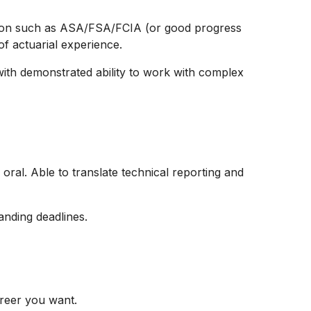
ation such as ASA/FSA/FCIA (or good progress
f actuarial experience.
 with demonstrated ability to work with complex
oral. Able to translate technical reporting and
y
manding deadlines.
reer you want.