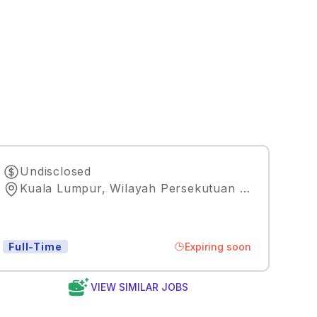
Undisclosed
Kuala Lumpur, Wilayah Persekutuan Kuala Lumpur
Expiring soon
Full-Time
VIEW SIMILAR JOBS