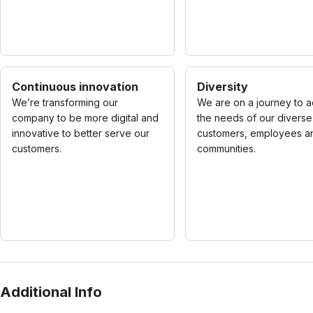
Continuous innovation
Diversity
We’re transforming our
We are on a journey to 
company to be more digital and
the needs of our diverse
innovative to better serve our
customers, employees a
customers.
communities.
Additional Info