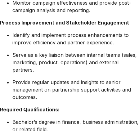
Monitor campaign effectiveness and provide post-
campaign analysis and reporting.
Process Improvement and Stakeholder Engagement
Identify and implement process enhancements to
improve efficiency and partner experience.
Serve as a key liaison between internal teams (sales,
marketing, product, operations) and external
partners.
Provide regular updates and insights to senior
management on partnership support activities and
outcomes.
Required Qualifications:
Bachelor’s degree in finance, business administration,
or related field.