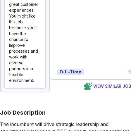
great customer
experiences.
You might like
this job
because you’ll
have the
chance to
improve
processes and
work with
diverse
partners in a
Full-Time
flexible
environment.
VIEW SIMILAR JO
Job Description
The incumbent will d
rive strategic leadership and