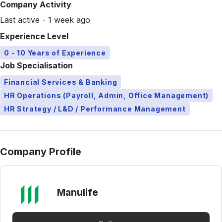
Company Activity
Last active - 1 week ago
Experience Level
0 - 10 Years of Experience
Job Specialisation
Financial Services & Banking
HR Operations (Payroll, Admin, Office Management)
HR Strategy / L&D / Performance Management
Company Profile
Manulife