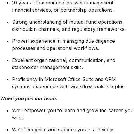
10 years of experience in asset management,
financial services, or partnership operations.
Strong understanding of mutual fund operations,
distribution channels, and regulatory frameworks.
Proven experience in managing due diligence
processes and operational workflows.
Excellent organizational, communication, and
stakeholder management skills.
Proficiency in Microsoft Office Suite and CRM
systems; experience with workflow tools is a plus.
When you join our team:
We’ll empower you to learn and grow the career you
want.
We’ll recognize and support you in a flexible