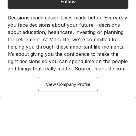
Follow
Decisions made easier. Lives made better. Every day
you face decisions about your future – decisions
about education, healthcare, investing or planning
for retirement. At Manulife, we’re committed to
helping you through these important life moments.
It’s about giving you the confidence to make the
right decisions so you can spend time on the people
and things that really matter. Source: manulife.com
View Company Profile