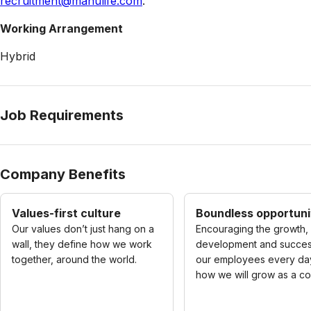
recruitment@manulife.com
.
Working Arrangement
Hybrid
Job Requirements
Company Benefits
Values-first culture
Boundless opportuni
Our values don’t just hang on a
Encouraging the growth,
wall, they define how we work
development and succes
together, around the world.
our employees every day
how we will grow as a c