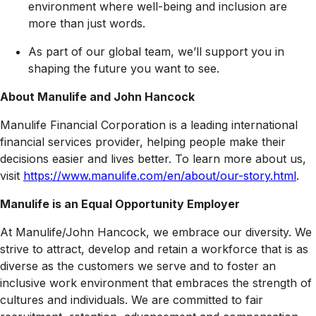
environment where well-being and inclusion are
more than just words.
As part of our global team, we’ll support you in
shaping the future you want to see.
About Manulife and John Hancock
Manulife Financial Corporation is a leading international
financial services provider, helping people make their
decisions easier and lives better. To learn more about us,
visit
https://www.manulife.com/en/about/our-story.html
.
Manulife is an Equal Opportunity Employer
At Manulife/John Hancock, we embrace our diversity. We
strive to attract, develop and retain a workforce that is as
diverse as the customers we serve and to foster an
inclusive work environment that embraces the strength of
cultures and individuals. We are committed to fair