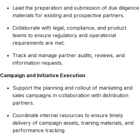
Lead the preparation and submission of due diligence
materials for existing and prospective partners.
Collaborate with legal, compliance, and product
teams to ensure regulatory and operational
requirements are met.
Track and manage partner audits, reviews, and
information requests.
Campaign and Initiative Execution
Support the planning and rollout of marketing and
sales campaigns in collaboration with distribution
partners.
Coordinate internal resources to ensure timely
delivery of campaign assets, training materials, and
performance tracking.