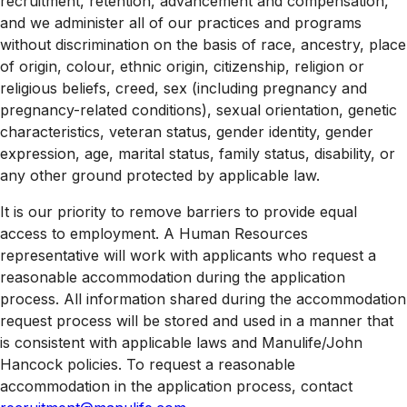
recruitment, retention, advancement and compensation,
and we administer all of our practices and programs
without discrimination on the basis of race, ancestry, place
of origin, colour, ethnic origin, citizenship, religion or
religious beliefs, creed, sex (including pregnancy and
pregnancy-related conditions), sexual orientation, genetic
characteristics, veteran status, gender identity, gender
expression, age, marital status, family status, disability, or
any other ground protected by applicable law.
It is our priority to remove barriers to provide equal
access to employment. A Human Resources
representative will work with applicants who request a
reasonable accommodation during the application
process. All information shared during the accommodation
request process will be stored and used in a manner that
is consistent with applicable laws and Manulife/John
Hancock policies. To request a reasonable
accommodation in the application process, contact