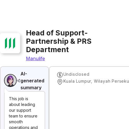
Head of Support-
Partnership & PRS
Department
Manulife
AI-
Undisclosed
generated
summary
This job is
about leading
our support
team to ensure
smooth
operations and