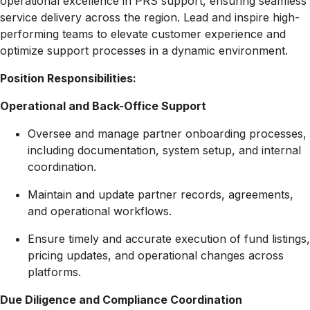
operational excellence in PRS support, ensuring seamless
service delivery across the region. Lead and inspire high-
performing teams to elevate customer experience and
optimize support processes in a dynamic environment.
Position Responsibilities:
Operational and Back-Office Support
Oversee and manage partner onboarding processes,
including documentation, system setup, and internal
coordination.
Maintain and update partner records, agreements,
and operational workflows.
Ensure timely and accurate execution of fund listings,
pricing updates, and operational changes across
platforms.
Due Diligence and Compliance Coordination