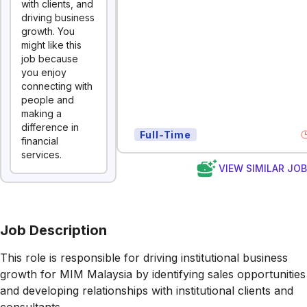
with clients, and
driving business
growth. You
might like this
job because
you enjoy
connecting with
people and
making a
difference in
Full-Time
financial
services.
VIEW SIMILAR JO
Job Description
This role is responsible for driving institutional business
growth for MIM Malaysia by identifying sales opportunities
and developing relationships with institutional clients and