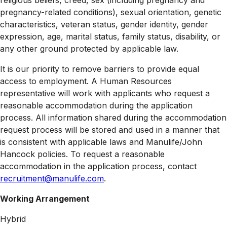
religious beliefs, creed, sex (including pregnancy and
pregnancy-related conditions), sexual orientation, genetic
characteristics, veteran status, gender identity, gender
expression, age, marital status, family status, disability, or
any other ground protected by applicable law.
It is our priority to remove barriers to provide equal
access to employment. A Human Resources
representative will work with applicants who request a
reasonable accommodation during the application
process. All information shared during the accommodation
request process will be stored and used in a manner that
is consistent with applicable laws and Manulife/John
Hancock policies. To request a reasonable
accommodation in the application process, contact
recruitment@manulife.com
.
Working Arrangement
Hybrid