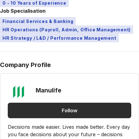
0 - 10 Years of Experience
Job Specialisation
Financial Services & Banking
HR Operations (Payroll, Admin, Office Management)
HR Strategy / L&D / Performance Management
Company Profile
Manulife
Follow
Decisions made easier. Lives made better. Every day
you face decisions about your future – decisions