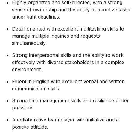
Highly organized and self-directed, with a strong
sense of ownership and the ability to prioritize tasks
under tight deadlines.
Detail-oriented with excellent multitasking skills to
manage multiple inquiries and requests
simultaneously.
Strong interpersonal skills and the ability to work
effectively with diverse stakeholders in a complex
environment.
Fluent in English with excellent verbal and written
communication skills.
Strong time management skills and resilience under
pressure.
A collaborative team player with initiative and a
positive attitude.