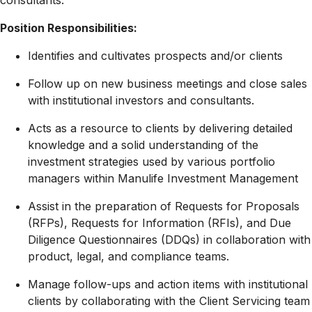
consultants.
Position Responsibilities:
Identifies and cultivates prospects and/or clients
Follow up on new business meetings and close sales
with institutional investors and consultants.
Acts as a resource to clients by delivering detailed
knowledge and a solid understanding of the
investment strategies used by various portfolio
managers within Manulife Investment Management
Assist in the preparation of Requests for Proposals
(RFPs), Requests for Information (RFIs), and Due
Diligence Questionnaires (DDQs) in collaboration with
product, legal, and compliance teams.
Manage follow-ups and action items with institutional
clients by collaborating with the Client Servicing team