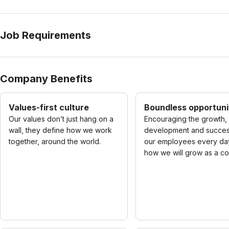
Job Requirements
Company Benefits
Values-first culture
Boundless opportuni
Our values don’t just hang on a
Encouraging the growth,
wall, they define how we work
development and succes
together, around the world.
our employees every day
how we will grow as a c