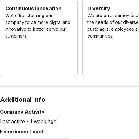
Continuous innovation
Diversity
We’re transforming our
We are on a journey to 
company to be more digital and
the needs of our diverse
innovative to better serve our
customers, employees a
customers.
communities.
Additional Info
Company Activity
Last active - 1 week ago
Experience Level