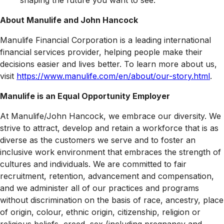
shaping the future you want to see.
About Manulife and John Hancock
Manulife Financial Corporation is a leading international
financial services provider, helping people make their
decisions easier and lives better. To learn more about us,
visit
https://www.manulife.com/en/about/our-story.html
.
Manulife is an Equal Opportunity Employer
At Manulife/John Hancock, we embrace our diversity. We
strive to attract, develop and retain a workforce that is as
diverse as the customers we serve and to foster an
inclusive work environment that embraces the strength of
cultures and individuals. We are committed to fair
recruitment, retention, advancement and compensation,
and we administer all of our practices and programs
without discrimination on the basis of race, ancestry, place
of origin, colour, ethnic origin, citizenship, religion or