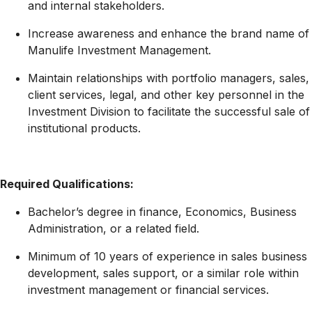
and internal stakeholders.
Increase awareness and enhance the brand name of
Manulife Investment Management.
Maintain relationships with portfolio managers, sales,
client services, legal, and other key personnel in the
Investment Division to facilitate the successful sale of
institutional products.
Required Qualifications:
Bachelor’s degree in finance, Economics, Business
Administration, or a related field.
Minimum of 10 years of experience in sales business
development, sales support, or a similar role within
investment management or financial services.