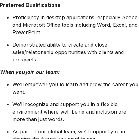
Preferred Qualifications:
Proficiency in desktop applications, especially Adobe
and Microsoft Office tools including Word, Excel, and
PowerPoint.
Demonstrated ability to create and close
sales/relationship opportunities with clients and
prospects.
When you join our team:
We’ll empower you to learn and grow the career you
want.
We’ll recognize and support you in a flexible
environment where well-being and inclusion are
more than just words.
As part of our global team, we’ll support you in