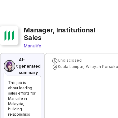
Manager, Institutional
Sales
Manulife
AI-
Undisclosed
generated
summary
This job is
about leading
sales efforts for
Manulife in
Malaysia,
building
relationships