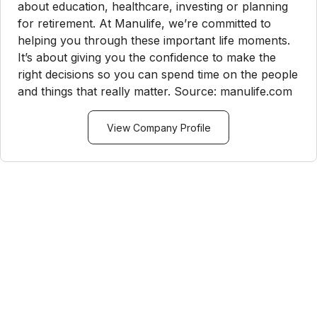
about education, healthcare, investing or planning
for retirement. At Manulife, we’re committed to
helping you through these important life moments.
It’s about giving you the confidence to make the
right decisions so you can spend time on the people
and things that really matter. Source: manulife.com
View Company Profile